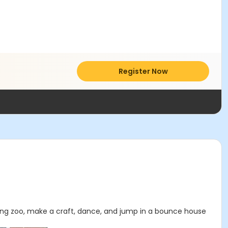
Register Now
ting zoo, make a craft, dance, and jump in a bounce house