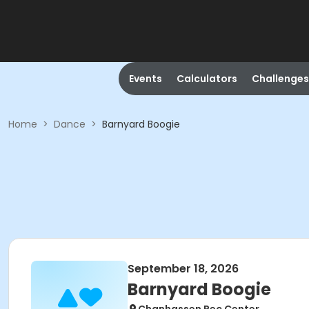
Events
Calculators
Challenges
Home
>
Dance
>
Barnyard Boogie
September 18, 2026
Barnyard Boogie