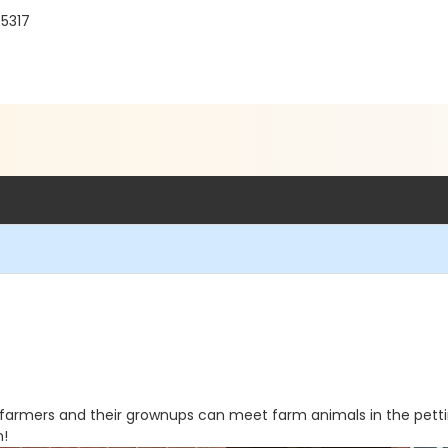
55317
le farmers and their grownups can meet farm animals in the pet
n!