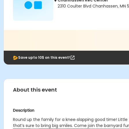
Chanhassen Rec Center
2310 Coulter Blvd Chanhassen, MN 
Save upto 10$ on this event!
About this event
Description
Round up the family for a knee‑slapping good time! Litt
that’s sure to bring big smiles. Come join the barnyard fu