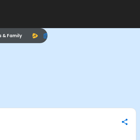
s & Family