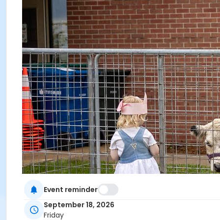
Event reminder
September 18, 2026
Friday