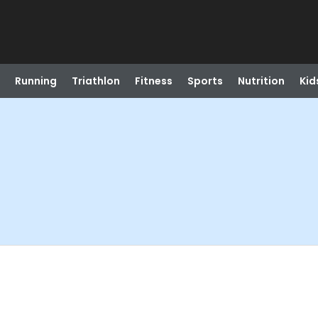
Running
Triathlon
Fitness
Sports
Nutrition
Kid