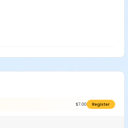
$7.00
Register