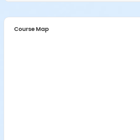
Course Map