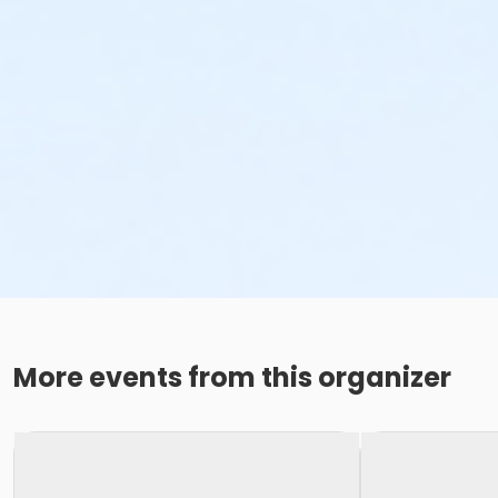
More events from this organizer