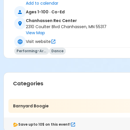
Add to calendar
Ages 1-100 · Co-Ed
Chanhassen Rec Center
2310 Coulter Blvd Chanhassen, MN 55317
View Map
Visit website
Performing-Arts
Dance
Price is $7 per person attending, children under 1 are free.
Location
Categories
Chanhassen Rec Center
Instructor
Facility Supervisor
Barnyard Boogie
Save upto 10$ on this event!