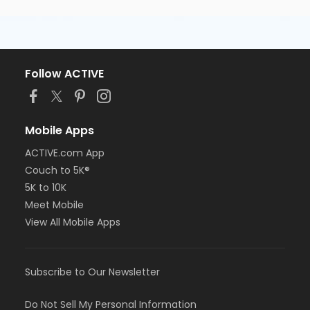
Follow ACTIVE
Mobile Apps
ACTIVE.com App
Couch to 5K®
5K to 10K
Meet Mobile
View All Mobile Apps
Subscribe to Our Newsletter
Do Not Sell My Personal Information