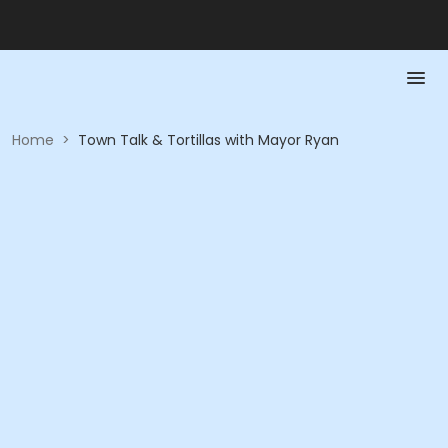
Home
>
Town Talk & Tortillas with Mayor Ryan