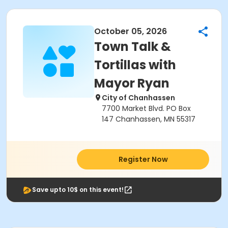
October 05, 2026
Town Talk &
Tortillas with
Mayor Ryan
City of Chanhassen
7700 Market Blvd. PO Box
147 Chanhassen, MN 55317
Register Now
Save upto 10$ on this event!