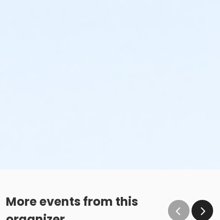
More events from this
organizer