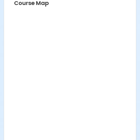
Course Map