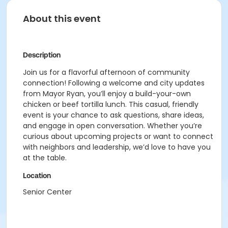
About this event
Description
Join us for a flavorful afternoon of community
connection! Following a welcome and city updates
from Mayor Ryan, you’ll enjoy a build-your-own
chicken or beef tortilla lunch. This casual, friendly
event is your chance to ask questions, share ideas,
and engage in open conversation. Whether you’re
curious about upcoming projects or want to connect
with neighbors and leadership, we’d love to have you
at the table.
Location
Senior Center