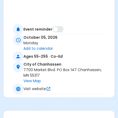
Event reminder
October 05, 2026
Monday
Add to calendar
Ages 55-255 · Co-Ed
City of Chanhassen
7700 Market Blvd. PO Box 147 Chanhassen,
MN 55317
View Map
Visit website