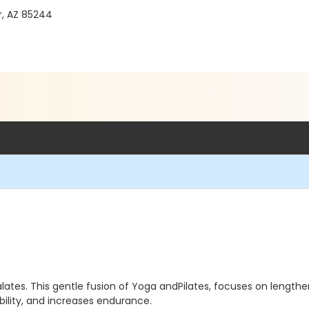
, AZ 85244
lates. This gentle fusion of Yoga andPilates, focuses on length
ility, and increases endurance.