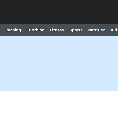
Running
Triathlon
Fitness
Sports
Nutrition
Kid