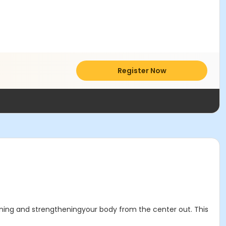
Register Now
ening and strengtheningyour body from the center out. This