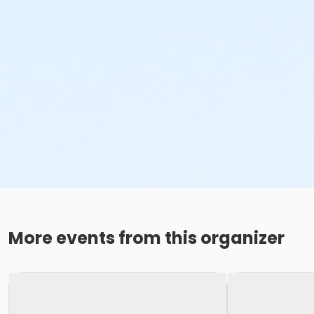
More events from this organizer