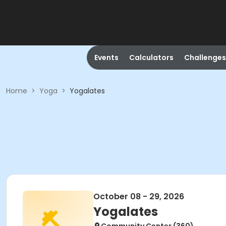
Events
Calculators
Challenges
Home
>
Yoga
>
Yogalates
October 08 - 29, 2026
Yogalates