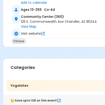
Add to calendar
Ages 13-255 · Co-Ed
Community Center (360)
125 E. Commonwealth Ave Chandler, AZ 85244
View Map
Visit website
Fitness
Categories
Yogalates
Save upto 10$ on this event!