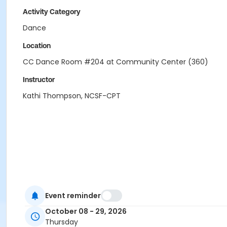
Activity Category
Dance
Location
CC Dance Room #204 at Community Center (360)
Instructor
Kathi Thompson, NCSF-CPT
Event reminder
October 08 - 29, 2026
Thursday