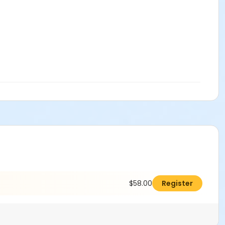
$58.00
Register