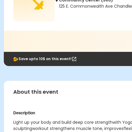
Community Center (360)
125 E. Commonwealth Ave Chandler
Save upto 10$ on this event!
About this event
Description
Light up your body and build deep core strengthwith Yoga
sculptingworkout strengthens muscle tone, improvesflexib