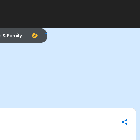
s & Family