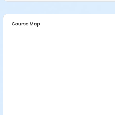
Course Map