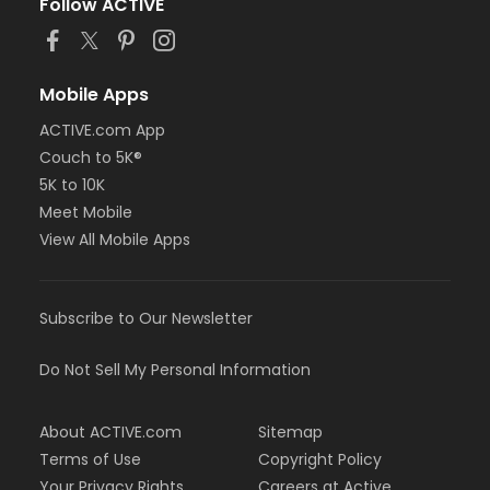
Follow ACTIVE
Mobile Apps
ACTIVE.com App
Couch to 5K®
5K to 10K
Meet Mobile
View All Mobile Apps
Subscribe to Our Newsletter
Do Not Sell My Personal Information
About ACTIVE.com
Sitemap
Terms of Use
Copyright Policy
Your Privacy Rights
Careers at Active