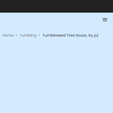
Home
>
Tumbling
>
Tumbleweed Tree House, Sa, jul