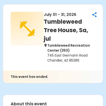
July 01 - 31, 2026
Tumbleweed
Tree House, Sa,
jul
Tumbleweed Recreation
Center (350)
745 East Germann Road
Chandler, AZ 85286
This event has ended.
About this event