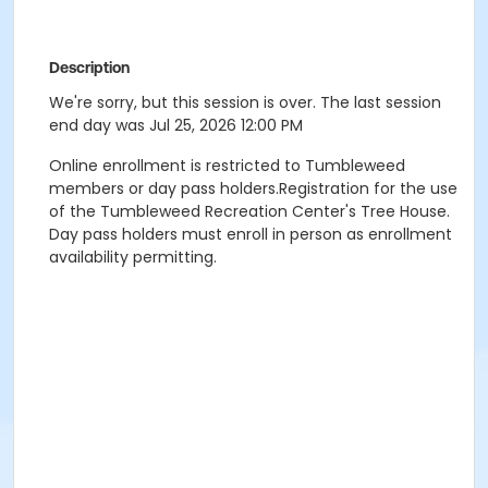
Description
We're sorry, but this session is over. The last session
end day was Jul 25, 2026 12:00 PM
Online enrollment is restricted to Tumbleweed
members or day pass holders.Registration for the use
of the Tumbleweed Recreation Center's Tree House.
Day pass holders must enroll in person as enrollment
availability permitting.