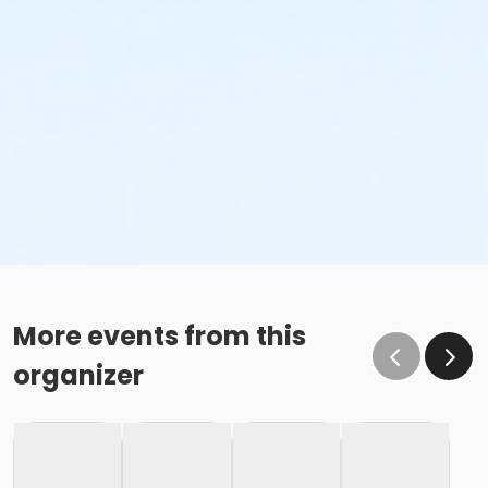
More events from this
organizer