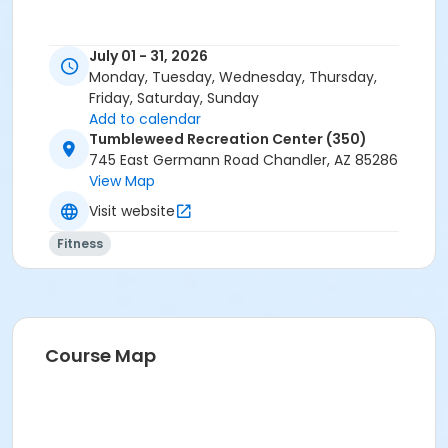
July 01 - 31, 2026
Monday, Tuesday, Wednesday, Thursday,
Friday, Saturday, Sunday
Add to calendar
Tumbleweed Recreation Center (350)
745 East Germann Road Chandler, AZ 85286
View Map
Visit website
Fitness
Course Map