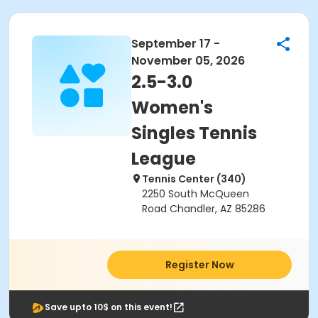
September 17 -
November 05, 2026
2.5-3.0
Women's
Singles Tennis
League
Tennis Center (340)
2250 South McQueen
Road Chandler, AZ 85286
Register Now
Save upto 10$ on this event!