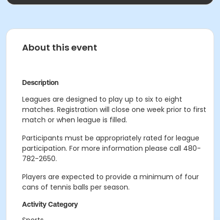
About this event
Description
Leagues are designed to play up to six to eight
matches. Registration will close one week prior to first
match or when league is filled.
Participants must be appropriately rated for league
participation. For more information please call 480-
782-2650.
Players are expected to provide a minimum of four
cans of tennis balls per season.
Activity Category