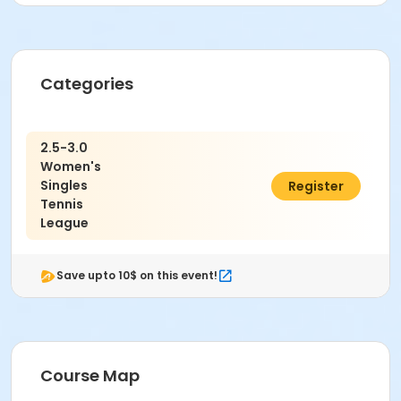
Categories
2.5-3.0
Women's
Singles
$36.00
Register
Tennis
League
Save upto 10$ on this event!
Course Map