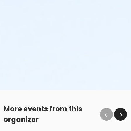
More events from this
organizer