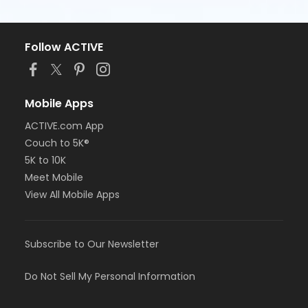
Follow ACTIVE
Mobile Apps
ACTIVE.com App
Couch to 5K®
5K to 10K
Meet Mobile
View All Mobile Apps
Subscribe to Our Newsletter
Do Not Sell My Personal Information