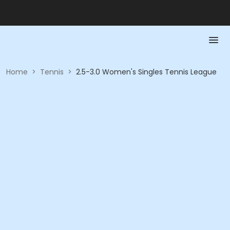
Home
>
Tennis
>
2.5-3.0 Women's Singles Tennis League