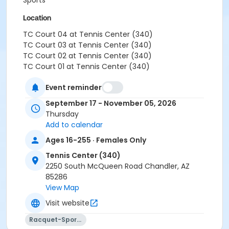
Sports
Location
TC Court 04 at Tennis Center (340)
TC Court 03 at Tennis Center (340)
TC Court 02 at Tennis Center (340)
TC Court 01 at Tennis Center (340)
Event reminder
September 17 - November 05, 2026
Thursday
Add to calendar
Ages 16-255 · Females Only
Tennis Center (340)
2250 South McQueen Road Chandler, AZ
85286
View Map
Visit website
Racquet-Sports