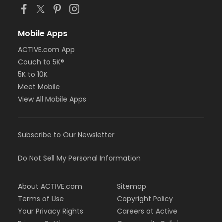
Mobile Apps
ACTIVE.com App
Couch to 5K®
5K to 10K
Meet Mobile
View All Mobile Apps
Subscribe to Our Newsletter
Do Not Sell My Personal Information
About ACTIVE.com
Sitemap
Terms of Use
Copyright Policy
Your Privacy Rights
Careers at Active