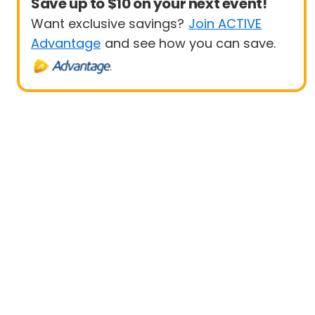
Save up to $10 on your next event!
Want exclusive savings?
Join ACTIVE
Advantage
and see how you can save.