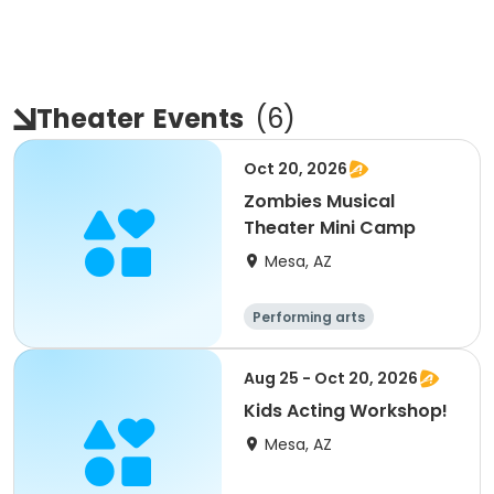
Theater
Events
(
6
)
Oct 20, 2026
Zombies Musical
Theater Mini Camp
Mesa, AZ
Performing arts
Aug 25 - Oct 20, 2026
Kids Acting Workshop!
Mesa, AZ