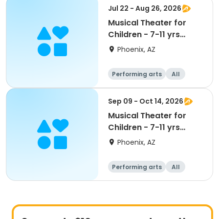
Jul 22 - Aug 26, 2026
Musical Theater for
Children - 7-11 yrs
Wed-S2
Phoenix, AZ
Performing arts
All
Sep 09 - Oct 14, 2026
Musical Theater for
Children - 7-11 yrs
Wed-S1
Phoenix, AZ
Performing arts
All