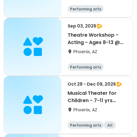
Performing arts
Sep 03, 2026
Theatre Workshop -
Acting - Ages 8-13 @
Maryvale CC
Phoenix, AZ
Performing arts
Oct 28 - Dec 09, 2026
Musical Theater for
Children - 7-11 yrs
Wed-S2
Phoenix, AZ
Performing arts
All