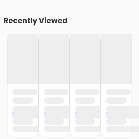
Recently Viewed