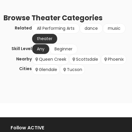
Browse
Theater
Categories
Related
All Performing Arts
dance
music
theater
Skill Level
Any
Beginner
Nearby
Queen Creek
Scottsdale
Phoenix
Cities
Glendale
Tucson
Follow ACTIVE