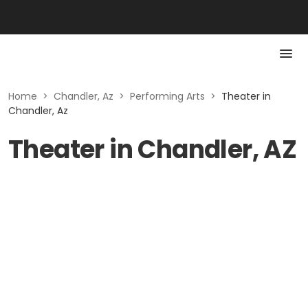
Home
>
Chandler, Az
>
Performing Arts
>
Theater in
Chandler, Az
Theater in Chandler, AZ