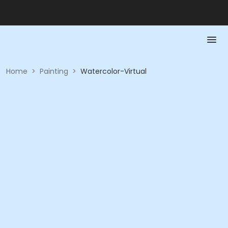
Home
>
Painting
>
Watercolor-Virtual