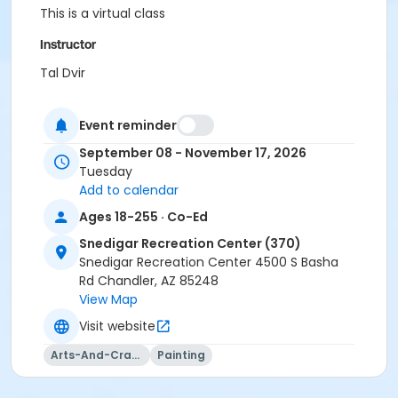
This is a virtual class
Instructor
Tal Dvir
Event reminder
September 08 - November 17, 2026
Tuesday
Add to calendar
Ages 18-255 · Co-Ed
Snedigar Recreation Center (370)
Snedigar Recreation Center 4500 S Basha
Rd Chandler, AZ 85248
View Map
Visit website
Arts-And-Crafts
Painting