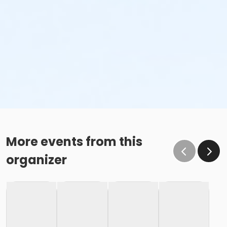
More events from this
organizer