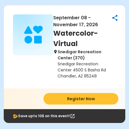
September 08 -
November 17, 2026
Watercolor-
Virtual
Snedigar Recreation
Center (370)
Snedigar Recreation
Center 4500 S Basha Rd
Chandler, AZ 85248
Register Now
Save upto 10$ on this event!