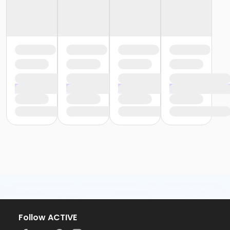
Follow ACTIVE