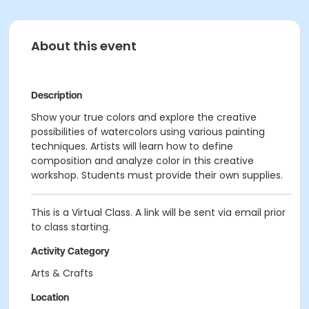
About this event
Description
Show your true colors and explore the creative
possibilities of watercolors using various painting
techniques. Artists will learn how to define
composition and analyze color in this creative
workshop. Students must provide their own supplies.
This is a Virtual Class. A link will be sent via email prior
to class starting.
Activity Category
Arts & Crafts
Location