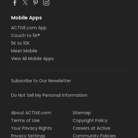
Mobile Apps
ACTIVE.com App
Couch to 5K®
5K to 10K
Meet Mobile
View All Mobile Apps
Subscribe to Our Newsletter
Do Not Sell My Personal Information
About ACTIVE.com
Sitemap
Terms of Use
Copyright Policy
Your Privacy Rights
Careers at Active
Privacy Settings
Community Policies