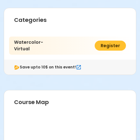
Categories
Watercolor-
$64.00
Register
Virtual
Save upto 10$ on this event!
Course Map