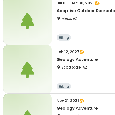
Jul 01 - Dec 30, 2026
Adaptive Outdoor Recreatio
Mesa, AZ
Hiking
Feb 12, 2027
Geology Adventure
Scottsdale, AZ
Hiking
Nov 21, 2026
Geology Adventure