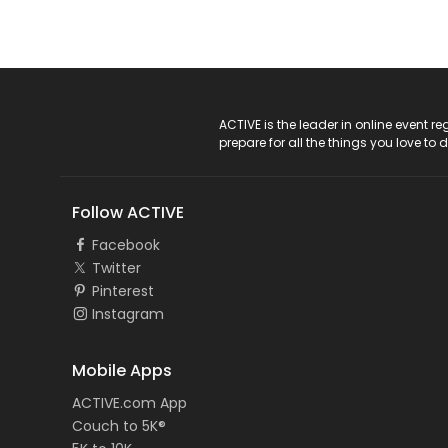
ACTIVE Logo
ACTIVE is the leader in online event 
prepare for all the things you love to 
Follow ACTIVE
Facebook
Twitter
Pinterest
Instagram
Mobile Apps
ACTIVE.com App
Couch to 5K®