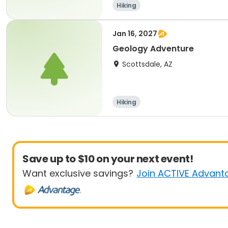
Hiking
Jan 16, 2027
Geology Adventure
Scottsdale, AZ
Hiking
Save up to $10 on your next event!
Want exclusive savings?
Join ACTIVE Advant