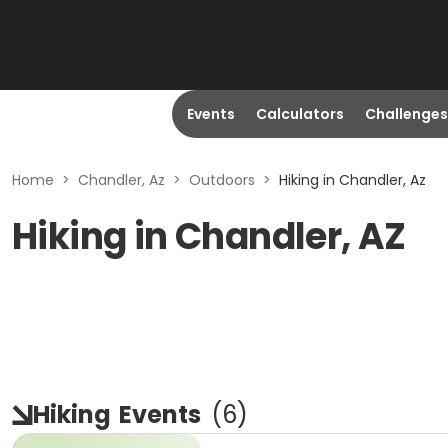
Events
Calculators
Challenges
Home
>
Chandler, Az
>
Outdoors
>
Hiking in Chandler, Az
Hiking in Chandler, AZ
Hiking
Events
(
6
)