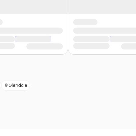
Glendale