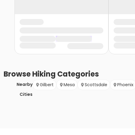
Browse
Hiking
Categories
Nearby
Gilbert
Mesa
Scottsdale
Phoenix
Cities