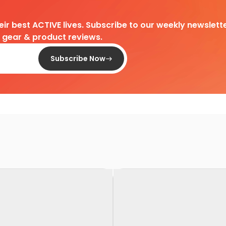
heir best ACTIVE lives. Subscribe to our weekly newslette
d gear & product reviews.
Subscribe Now