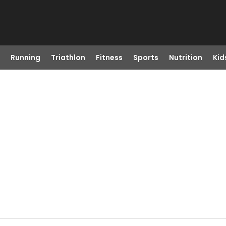
Running
Triathlon
Fitness
Sports
Nutrition
Kid