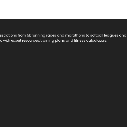
registrations from 5k running races and marathons to softball leagues and
do with expert resources, training plans and fitness calculators.