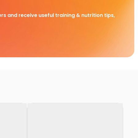
rs and receive useful training & nutrition tips,