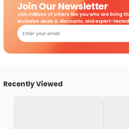
Join Our Newsletter
Join millions of others like you who are living t
exclusive deals & discounts, and expert-teste
Recently Viewed