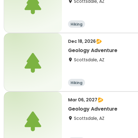
Scottsdale, AZ
Hiking
Dec 18, 2026
Geology Adventure
Scottsdale, AZ
Hiking
Mar 06, 2027
Geology Adventure
Scottsdale, AZ