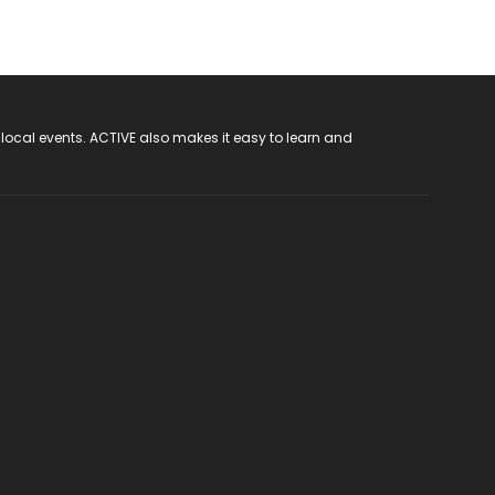
 local events. ACTIVE also makes it easy to learn and