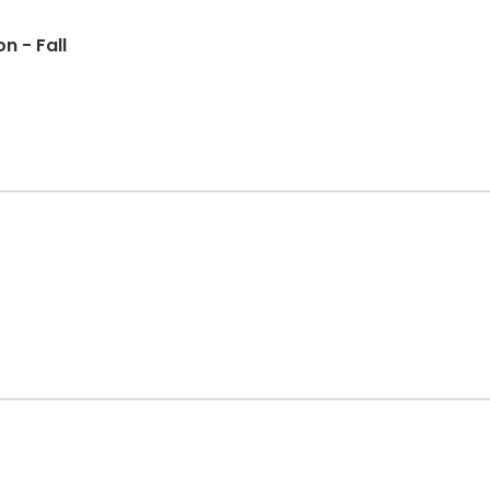
n - Fall