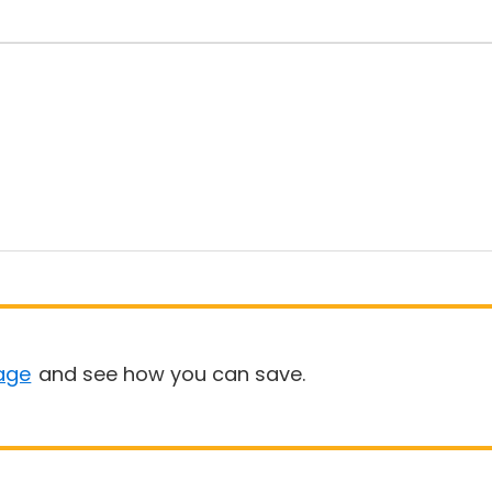
age
and see how you can save.