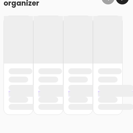
organizer