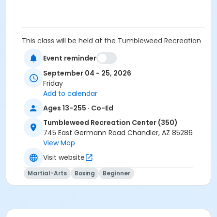
This class will be held at the Tumbleweed Recreation
Center located at 745 East Germann Road upstairs in
Event reminder
Group Exercise B.
September 04 - 25, 2026
Friday
Add to calendar
Activity Category
Ages 13-255 · Co-Ed
Wellness & Fitness
Tumbleweed Recreation Center (350)
Location
745 East Germann Road Chandler, AZ 85286
View Map
Group Exercise Studio B
Visit website
Instructor
Martial-Arts
Boxing
Beginner
Dylan Oldham