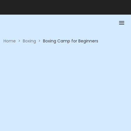
Home
>
Boxing
>
Boxing Camp for Beginners