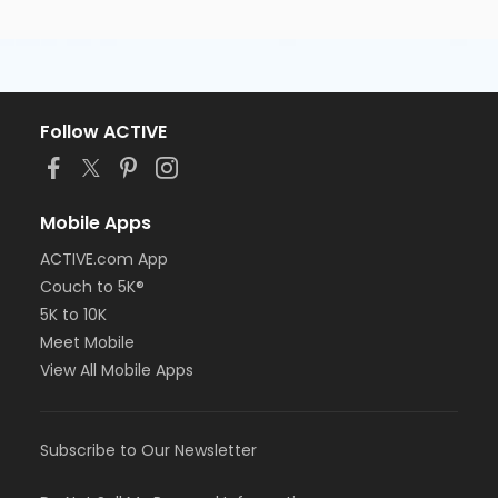
Follow ACTIVE
Mobile Apps
ACTIVE.com App
Couch to 5K®
5K to 10K
Meet Mobile
View All Mobile Apps
Subscribe to Our Newsletter