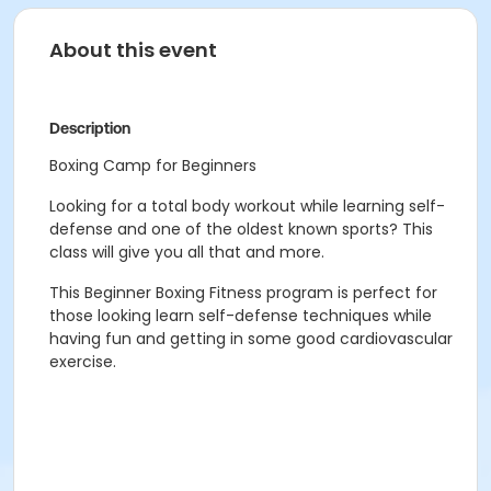
About this event
Description
Boxing Camp for Beginners
Looking for a total body workout while learning self-
defense and one of the oldest known sports? This
class will give you all that and more.
This Beginner Boxing Fitness program is perfect for
those looking learn self-defense techniques while
having fun and getting in some good cardiovascular
exercise.