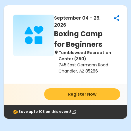
September 04 - 25,
2026
Boxing Camp
for Beginners
Tumbleweed Recreation
Center (350)
745 East Germann Road
Chandler, AZ 85286
Register Now
Save upto 10$ on this event!