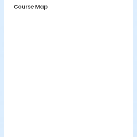
Course Map