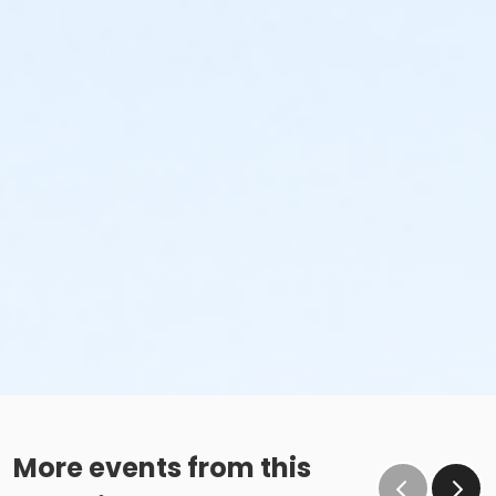
More events from this