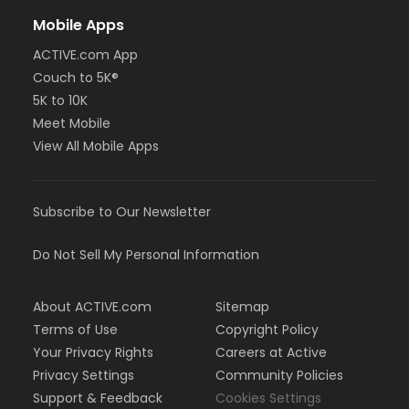
Mobile Apps
ACTIVE.com App
Couch to 5K®
5K to 10K
Meet Mobile
View All Mobile Apps
Subscribe to Our Newsletter
Do Not Sell My Personal Information
About ACTIVE.com
Sitemap
Terms of Use
Copyright Policy
Your Privacy Rights
Careers at Active
Privacy Settings
Community Policies
Support & Feedback
Cookies Settings