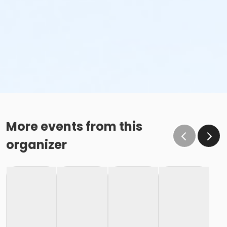
More events from this
organizer