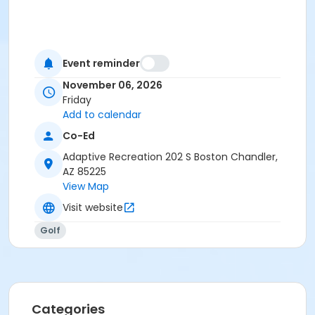
Event reminder
November 06, 2026
Friday
Add to calendar
Co-Ed
Adaptive Recreation 202 S Boston Chandler,
AZ 85225
View Map
Visit website
Golf
Categories