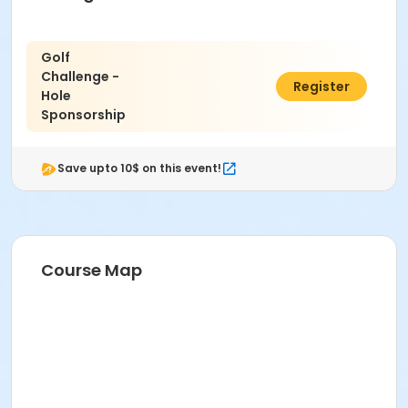
Golf
Challenge -
$200.00
Register
Hole
Sponsorship
Save upto 10$ on this event!
Course Map