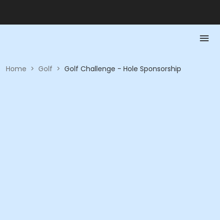
Home
>
Golf
>
Golf Challenge - Hole Sponsorship