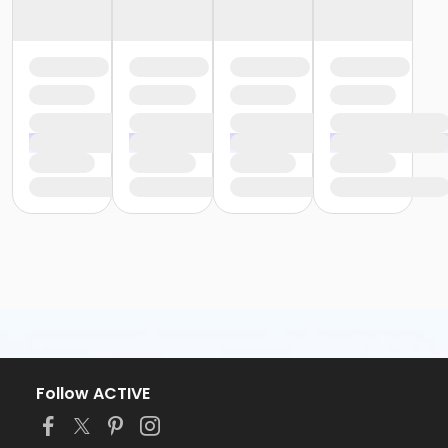
Follow ACTIVE