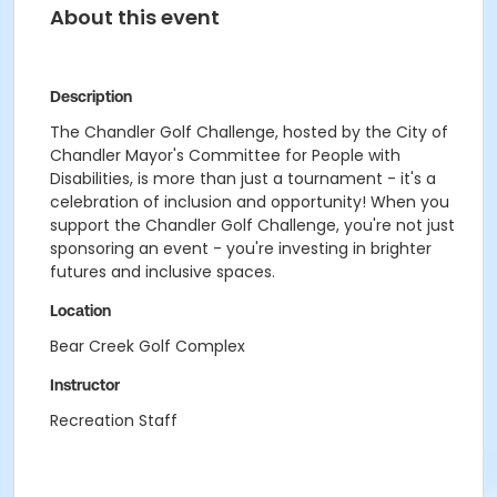
About this event
Description
The Chandler Golf Challenge, hosted by the City of
Chandler Mayor's Committee for People with
Disabilities, is more than just a tournament - it's a
celebration of inclusion and opportunity! When you
support the Chandler Golf Challenge, you're not just
sponsoring an event - you're investing in brighter
futures and inclusive spaces.
Location
Bear Creek Golf Complex
Instructor
Recreation Staff