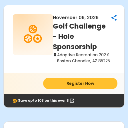
November 06, 2026
Golf Challenge
- Hole
Sponsorship
Adaptive Recreation 202 S
Boston Chandler, AZ 85225
Register Now
Save upto 10$ on this event!