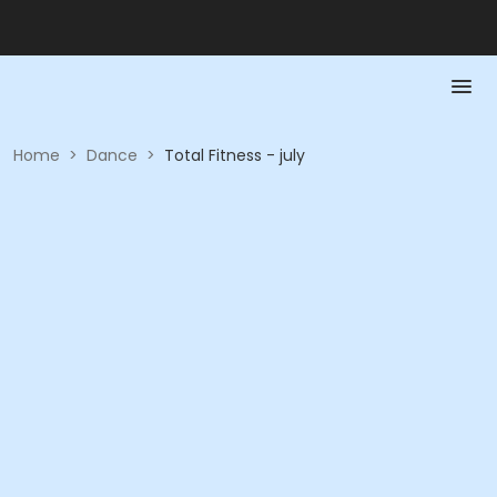
Home
>
Dance
>
Total Fitness - july