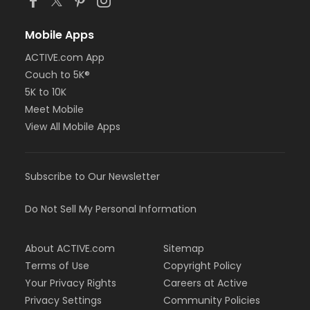
Mobile Apps
ACTIVE.com App
Couch to 5K®
5K to 10K
Meet Mobile
View All Mobile Apps
Subscribe to Our Newsletter
Do Not Sell My Personal Information
About ACTIVE.com
Sitemap
Terms of Use
Copyright Policy
Your Privacy Rights
Careers at Active
Privacy Settings
Community Policies