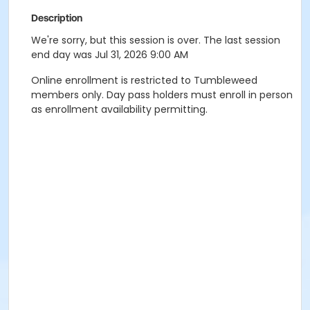
Description
We're sorry, but this session is over. The last session
end day was Jul 31, 2026 9:00 AM
Online enrollment is restricted to Tumbleweed
members only. Day pass holders must enroll in person
as enrollment availability permitting.