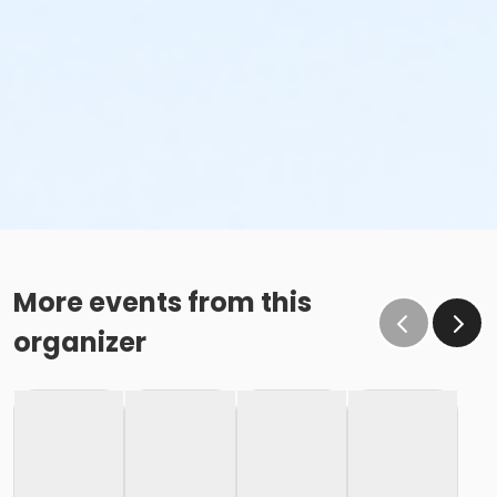
More events from this
organizer