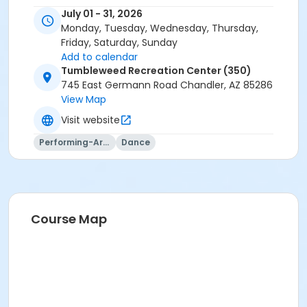
July 01 - 31, 2026
Monday, Tuesday, Wednesday, Thursday,
Friday, Saturday, Sunday
Add to calendar
Tumbleweed Recreation Center (350)
745 East Germann Road Chandler, AZ 85286
View Map
Visit website
Performing-Arts
Dance
Course Map