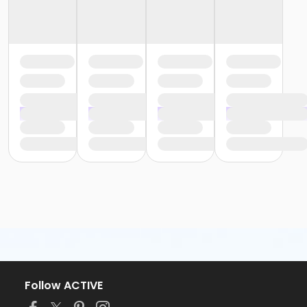
Follow ACTIVE