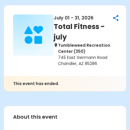
July 01 - 31, 2026
Total Fitness -
july
Tumbleweed Recreation
Center (350)
745 East Germann Road
Chandler, AZ 85286
This event has ended.
About this event