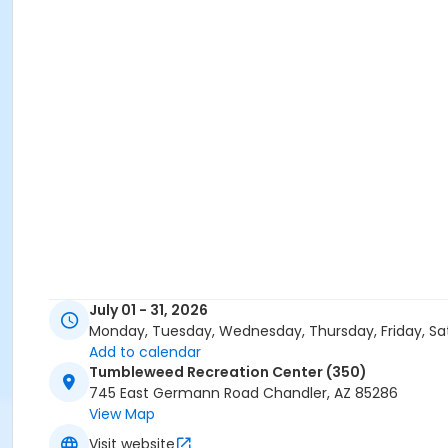
July 01 - 31, 2026
Monday, Tuesday, Wednesday, Thursday, Friday, Sa
Add to calendar
Tumbleweed Recreation Center (350)
745 East Germann Road Chandler, AZ 85286
View Map
Visit website