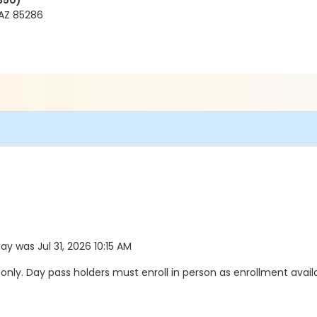
350)
AZ 85286
day was Jul 31, 2026 10:15 AM
y. Day pass holders must enroll in person as enrollment availab