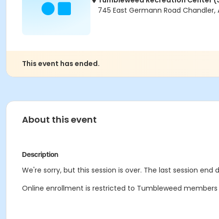
Tumbleweed Recreation Center (
745 East Germann Road Chandler, 
This event has ended.
About this event
Description
We're sorry, but this session is over. The last session end 
Online enrollment is restricted to Tumbleweed members onl