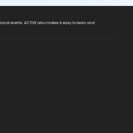
 local events. ACTIVE also makes it easy to learn and