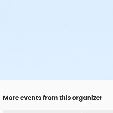
More events from this organizer