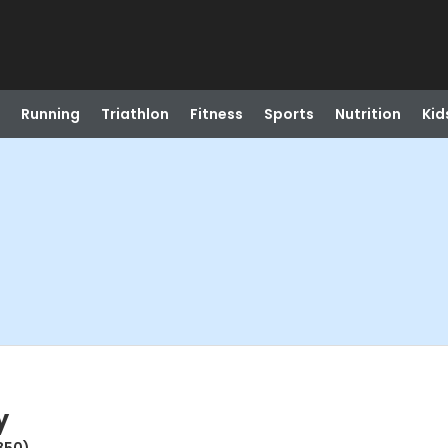
Running
Triathlon
Fitness
Sports
Nutrition
Kid
y