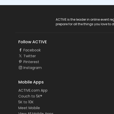
ACTIVE Logo
ACTIVE is the leader in online event 
prepare for all the things you love to 
Follow ACTIVE
Facebook
Twitter
Pinterest
Instagram
Mobile Apps
ACTIVE.com App
Couch to 5K®
5K to 10K
Meet Mobile
View All Mobile Apps