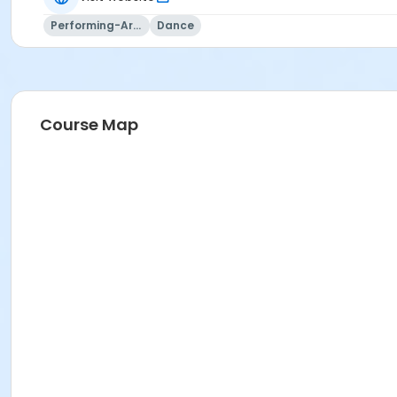
Performing-Arts
Dance
Course Map