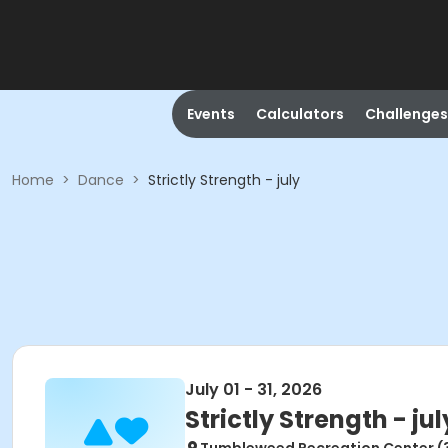
Events
Calculators
Challenges
Home
>
Dance
>
Strictly Strength - july
July 01 - 31, 2026
Strictly Strength - jul