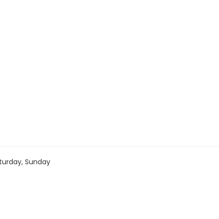
turday, Sunday