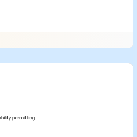
ility permitting.