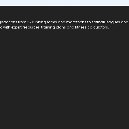
registrations from 5k running races and marathons to softball leagues and
do with expert resources, training plans and fitness calculators.