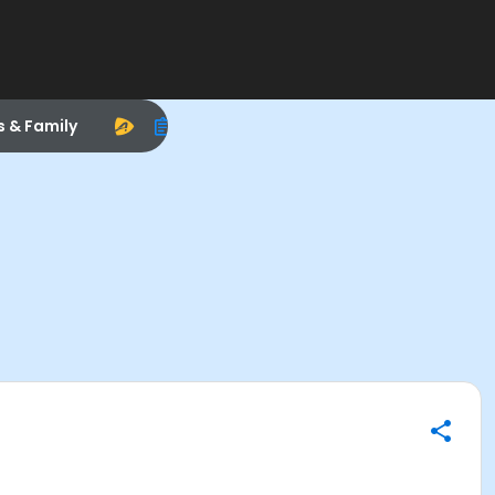
s & Family