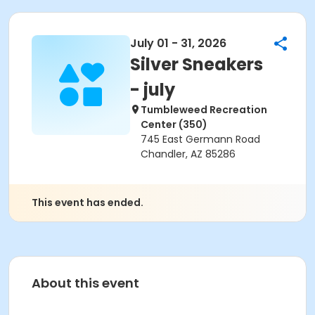
July 01 - 31, 2026
Silver Sneakers
- july
Tumbleweed Recreation
Center (350)
745 East Germann Road
Chandler, AZ 85286
This event has ended.
About this event