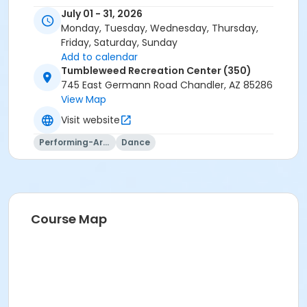
July 01 - 31, 2026
Monday, Tuesday, Wednesday, Thursday,
Friday, Saturday, Sunday
Add to calendar
Tumbleweed Recreation Center (350)
745 East Germann Road Chandler, AZ 85286
View Map
Visit website
Performing-Arts
Dance
Course Map