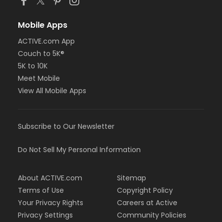
Mobile Apps
ACTIVE.com App
Couch to 5K®
5K to 10K
Meet Mobile
View All Mobile Apps
Subscribe to Our Newsletter
Do Not Sell My Personal Information
About ACTIVE.com
Sitemap
Terms of Use
Copyright Policy
Your Privacy Rights
Careers at Active
Privacy Settings
Community Policies