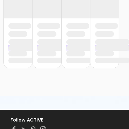
Follow ACTIVE