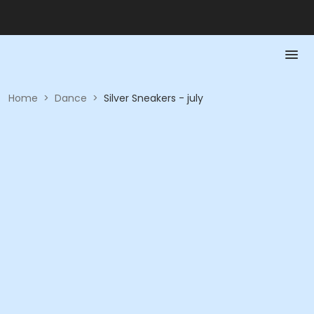
Home
>
Dance
>
Silver Sneakers - july