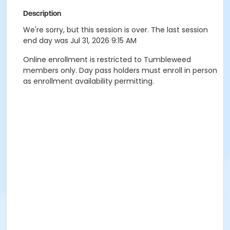
Description
We're sorry, but this session is over. The last session
end day was Jul 31, 2026 9:15 AM
Online enrollment is restricted to Tumbleweed
members only. Day pass holders must enroll in person
as enrollment availability permitting.