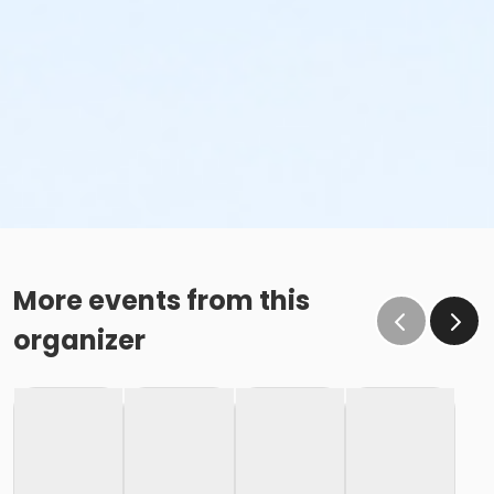
More events from this
organizer