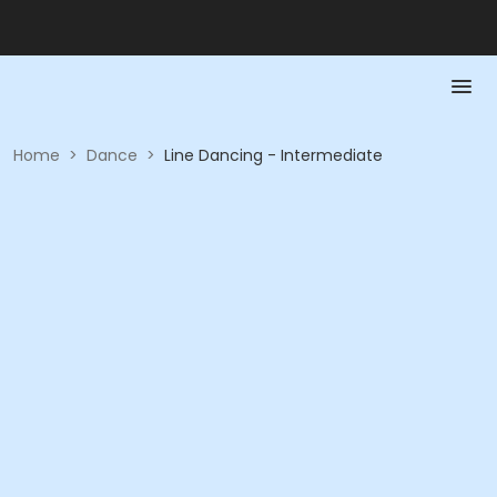
Home
>
Dance
>
Line Dancing - Intermediate