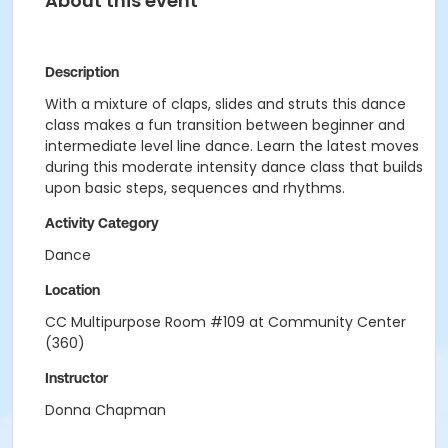
About this event
Description
With a mixture of claps, slides and struts this dance
class makes a fun transition between beginner and
intermediate level line dance. Learn the latest moves
during this moderate intensity dance class that builds
upon basic steps, sequences and rhythms.
Activity Category
Dance
Location
CC Multipurpose Room #109 at Community Center
(360)
Instructor
Donna Chapman