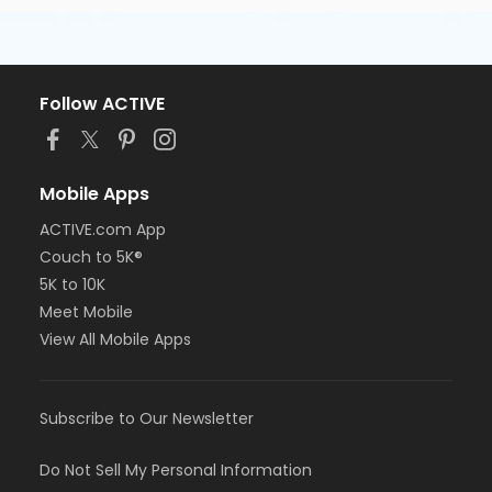
Follow ACTIVE
Mobile Apps
ACTIVE.com App
Couch to 5K®
5K to 10K
Meet Mobile
View All Mobile Apps
Subscribe to Our Newsletter
Do Not Sell My Personal Information