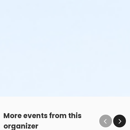
More events from this
organizer