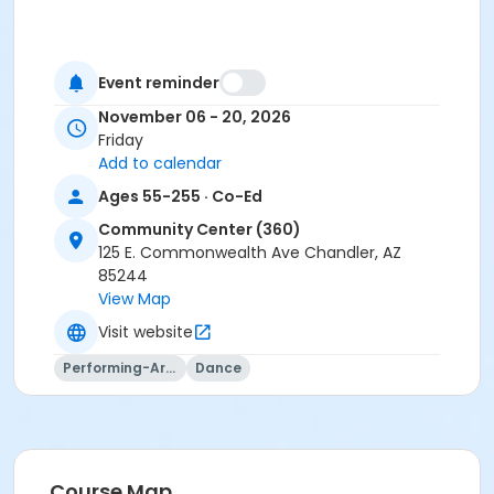
Event reminder
November 06 - 20, 2026
Friday
Add to calendar
Ages 55-255 · Co-Ed
Community Center (360)
125 E. Commonwealth Ave Chandler, AZ
85244
View Map
Visit website
Performing-Arts
Dance
Course Map