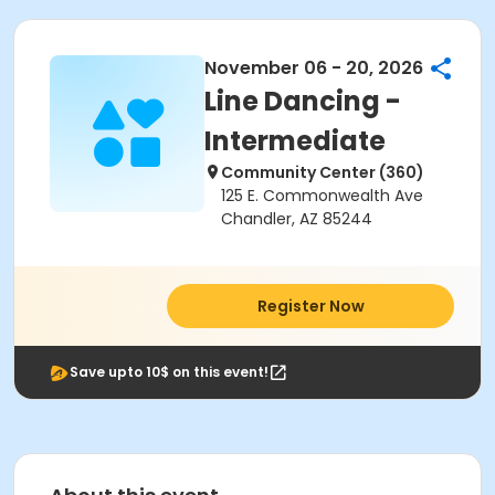
November 06 - 20, 2026
Line Dancing -
Intermediate
Community Center (360)
125 E. Commonwealth Ave
Chandler, AZ 85244
Register Now
Save upto 10$ on this event!