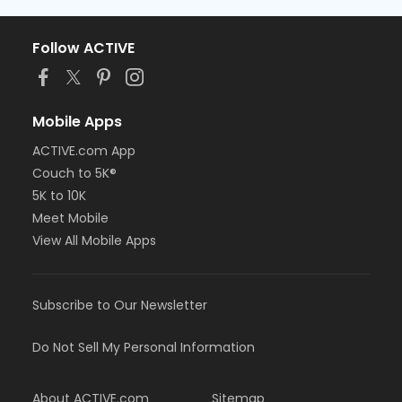
Follow ACTIVE
Mobile Apps
ACTIVE.com App
Couch to 5K®
5K to 10K
Meet Mobile
View All Mobile Apps
Subscribe to Our Newsletter
Do Not Sell My Personal Information
About ACTIVE.com
Sitemap