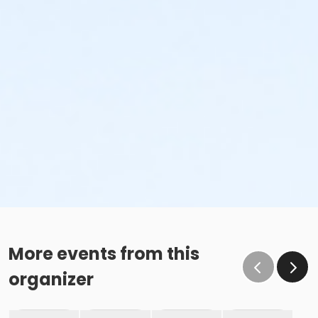
More events from this
organizer