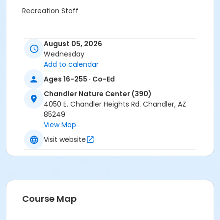
Recreation Staff
August 05, 2026
Wednesday
Add to calendar
Ages 16-255 · Co-Ed
Chandler Nature Center (390)
4050 E. Chandler Heights Rd. Chandler, AZ
85249
View Map
Visit website
Course Map