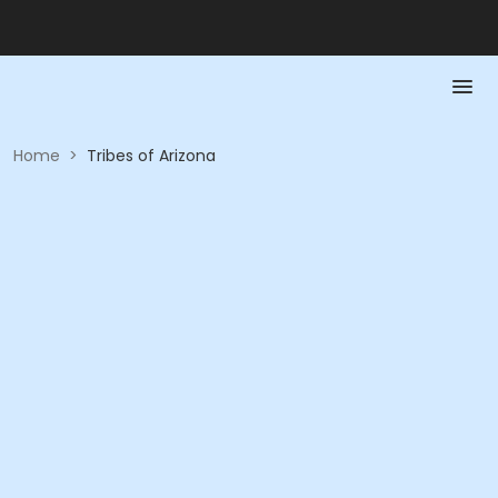
Home
>
Tribes of Arizona