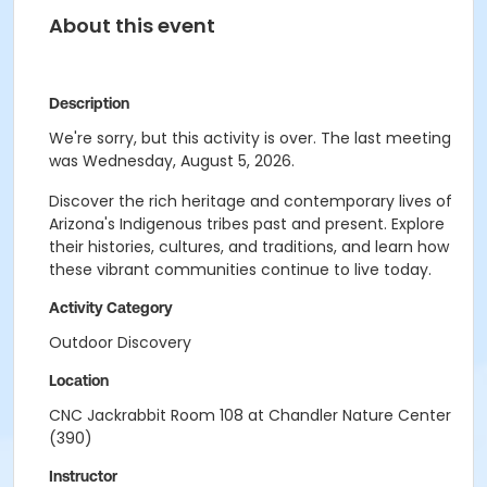
About this event
Description
We're sorry, but this activity is over. The last meeting
was Wednesday, August 5, 2026.
Discover the rich heritage and contemporary lives of
Arizona's Indigenous tribes past and present. Explore
their histories, cultures, and traditions, and learn how
these vibrant communities continue to live today.
Activity Category
Outdoor Discovery
Location
CNC Jackrabbit Room 108 at Chandler Nature Center
(390)
Instructor