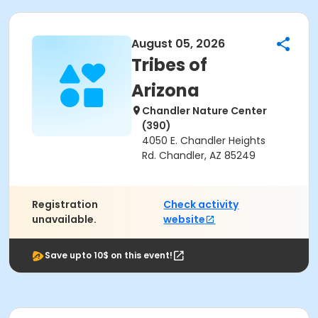
August 05, 2026
Tribes of
Arizona
Chandler Nature Center
(390)
4050 E. Chandler Heights
Rd. Chandler, AZ 85249
Registration
Check activity
unavailable.
website
Save upto 10$ on this event!