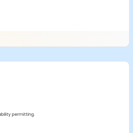
ility permitting.