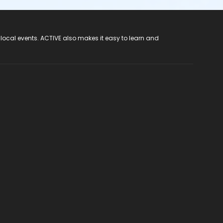
 local events. ACTIVE also makes it easy to learn and