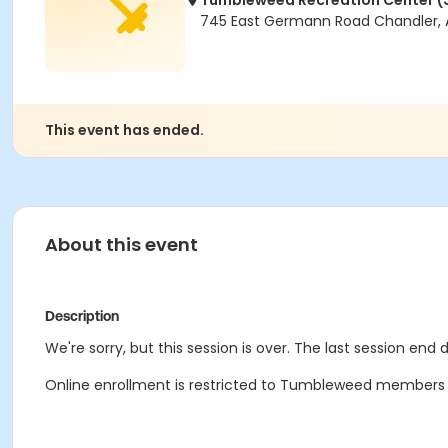
Tumbleweed Recreation Center (
745 East Germann Road Chandler, 
This event has ended.
About this event
Description
We're sorry, but this session is over. The last session end 
Online enrollment is restricted to Tumbleweed members onl