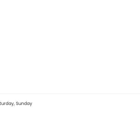
turday, Sunday