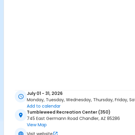
July 01 - 31, 2026
Monday, Tuesday, Wednesday, Thursday, Friday, Sa
Add to calendar
Tumbleweed Recreation Center (350)
745 East Germann Road Chandler, AZ 85286
View Map
Visit website