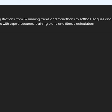
registrations from 5k running races and marathons to softball leagues and
do with expert resources, training plans and fitness calculators.