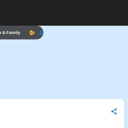
s & Family