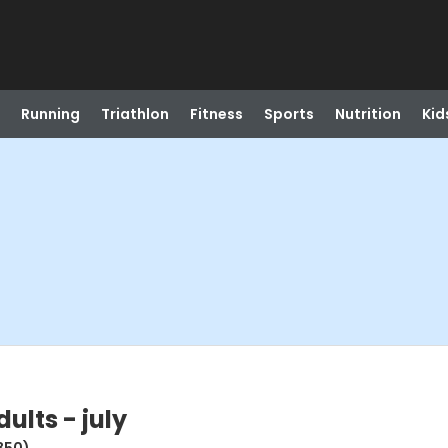
Running
Triathlon
Fitness
Sports
Nutrition
Kid
ults - july