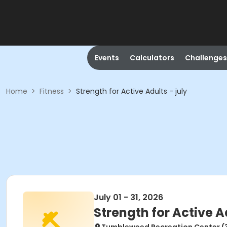
Events
Calculators
Challenges
Home
>
Fitness
>
Strength for Active Adults - july
July 01 - 31, 2026
Strength for Active Ad