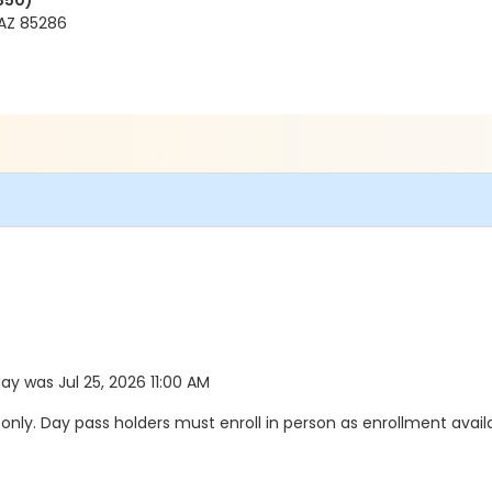
350)
AZ 85286
day was Jul 25, 2026 11:00 AM
y. Day pass holders must enroll in person as enrollment availab