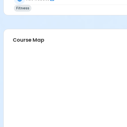
Fitness
Course Map