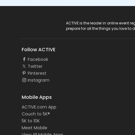
ACTIVE Logo
ACTIVE is the leader in online event 
prepare for all the things you love to 
Follow ACTIVE
Facebook
Twitter
Pinterest
Instagram
Mobile Apps
ACTIVE.com App
Couch to 5K®
5K to 10K
Meet Mobile
View All Mobile Apps