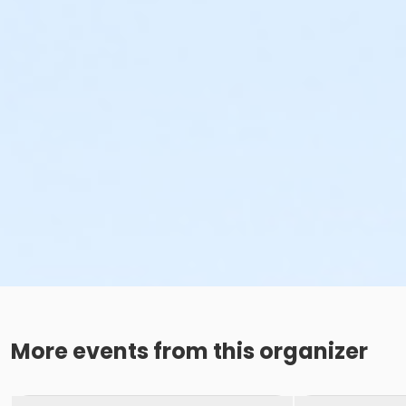
More events from this organizer