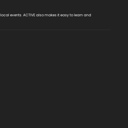
 local events. ACTIVE also makes it easy to learn and