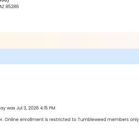
350)
AZ 85286
day was Jul 3, 2026 4:15 PM
 Online enrollment is restricted to Tumbleweed members only. 