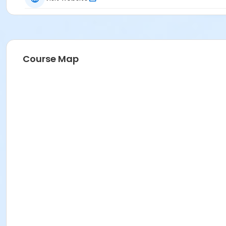
Course Map