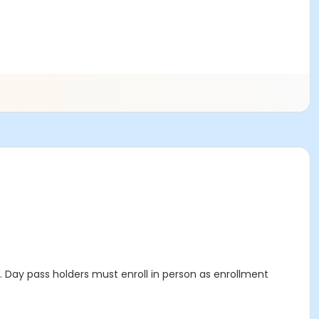
Day pass holders must enroll in person as enrollment