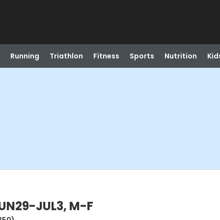
Running
Triathlon
Fitness
Sports
Nutrition
Kid
UN29-JUL3, M-F