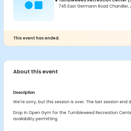
Tumbleweed Recreation Center (
745 East Germann Road Chandler, 
This event has ended.
About this event
Description
We're sorry, but this session is over. The last session end 
Drop In Open Gym for the Tumbleweed Recreation Center.
availability permitting.