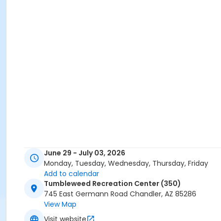
June 29 - July 03, 2026
Monday, Tuesday, Wednesday, Thursday, Friday
Add to calendar
Tumbleweed Recreation Center (350)
745 East Germann Road Chandler, AZ 85286
View Map
Visit website