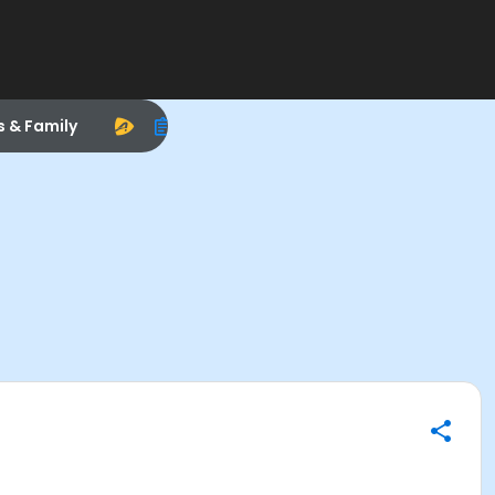
s & Family