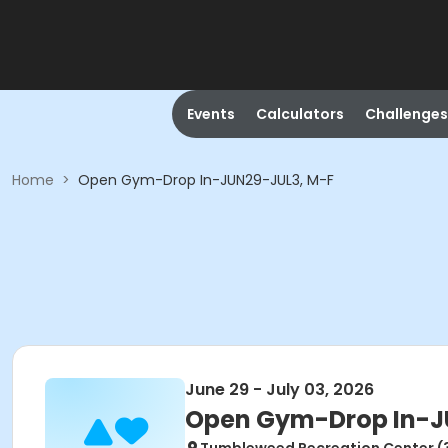
Events
Calculators
Challenges
Home
>
Open Gym-Drop In-JUN29-JUL3, M-F
June 29 - July 03, 2026
Open Gym-Drop In-J