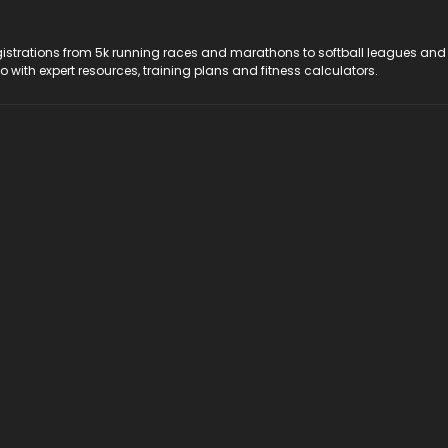
registrations from 5k running races and marathons to softball leagues and
do with expert resources, training plans and fitness calculators.