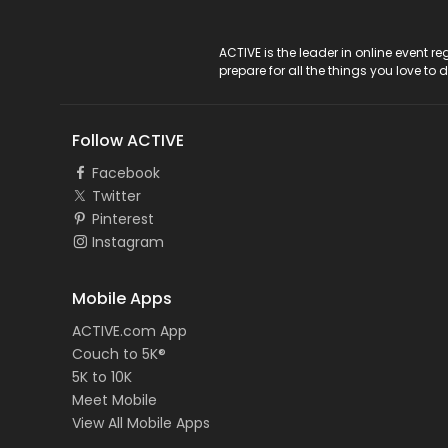
ACTIVE Logo
ACTIVE is the leader in online event 
prepare for all the things you love to 
Follow ACTIVE
Facebook
Twitter
Pinterest
Instagram
Mobile Apps
ACTIVE.com App
Couch to 5K®
5K to 10K
Meet Mobile
View All Mobile Apps