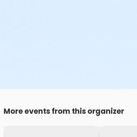
More events from this organizer