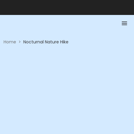
Home
>
Nocturnal Nature Hike