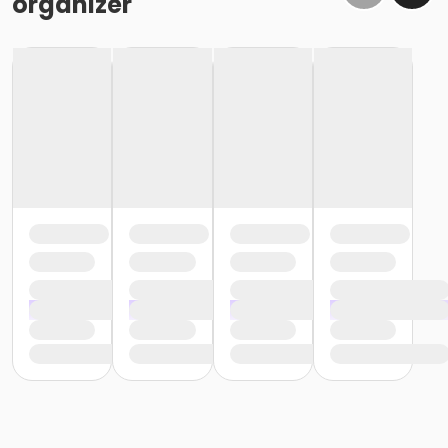
organizer