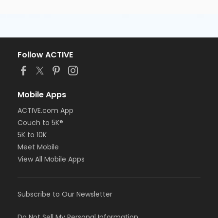
Follow ACTIVE
Mobile Apps
ACTIVE.com App
Couch to 5K®
5K to 10K
Meet Mobile
View All Mobile Apps
Subscribe to Our Newsletter
Do Not Sell My Personal Information