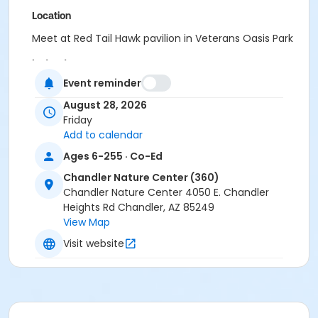
Location
Meet at Red Tail Hawk pavilion in Veterans Oasis Park
Instructor
Event reminder
Recreation Staff
August 28, 2026
Friday
Add to calendar
Ages 6-255 · Co-Ed
Chandler Nature Center (360)
Chandler Nature Center 4050 E. Chandler
Heights Rd Chandler, AZ 85249
View Map
Visit website