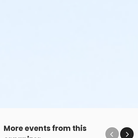
More events from this