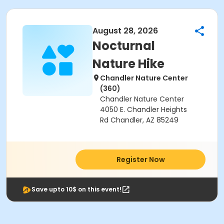
August 28, 2026
Nocturnal
Nature Hike
Chandler Nature Center
(360)
Chandler Nature Center
4050 E. Chandler Heights
Rd Chandler, AZ 85249
Register Now
Save upto 10$ on this event!