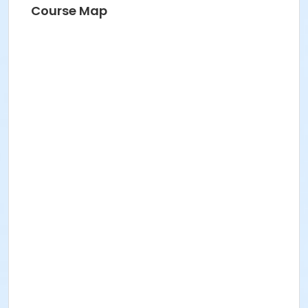
Course Map