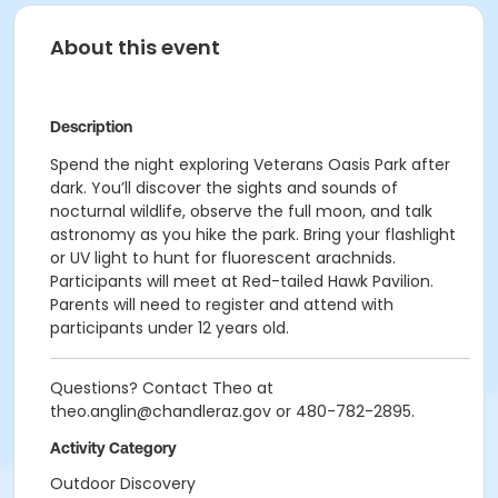
About this event
Description
Spend the night exploring Veterans Oasis Park after
dark. You’ll discover the sights and sounds of
nocturnal wildlife, observe the full moon, and talk
astronomy as you hike the park. Bring your flashlight
or UV light to hunt for fluorescent arachnids.
Participants will meet at Red-tailed Hawk Pavilion.
Parents will need to register and attend with
participants under 12 years old.
Questions? Contact Theo at
theo.anglin@chandleraz.gov or 480-782-2895.
Activity Category
Outdoor Discovery