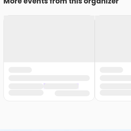
More events from this organizer