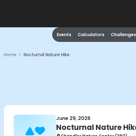
Events
Calculators
Challenges
Home
>
Nocturnal Nature Hike
June 29, 2026
Nocturnal Nature Hik