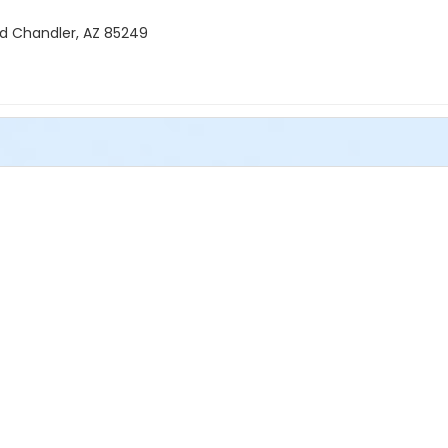
Rd Chandler, AZ 85249