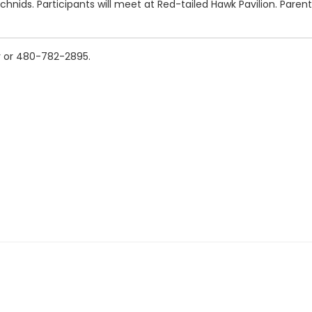
rachnids. Participants will meet at Red-tailed Hawk Pavilion. Paren
v or 480-782-2895.