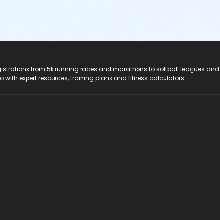
registrations from 5k running races and marathons to softball leagues and
do with expert resources, training plans and fitness calculators.