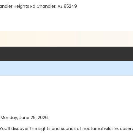
andler Heights Rd Chandler, AZ 85249
as Monday, June 29, 2026.
You’ll discover the sights and sounds of nocturnal wildlife, obse