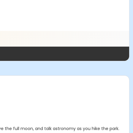
rve the full moon, and talk astronomy as you hike the park.