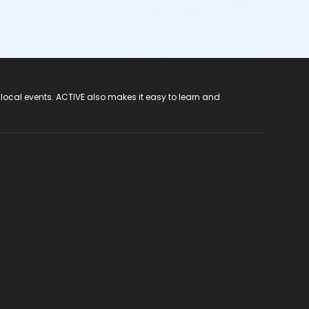
 local events. ACTIVE also makes it easy to learn and