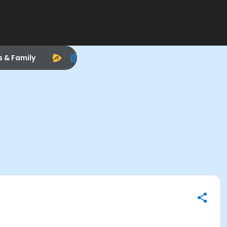
s & Family