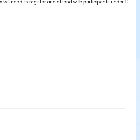
ts will need to register and attend with participants under 12