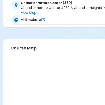
Chandler Nature Center (360)
Chandler Nature Center 4050 E. Chandler Heights 
View Map
Visit website
Course Map