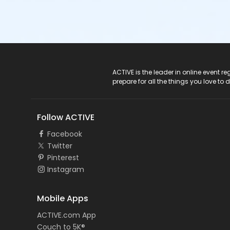
ACTIVE Logo
ACTIVE is the leader in online event 
prepare for all the things you love to 
Follow ACTIVE
Facebook
Twitter
Pinterest
Instagram
Mobile Apps
ACTIVE.com App
Couch to 5K®