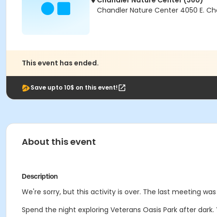
Chandler Nature Center (360)
Chandler Nature Center 4050 E. Ch
This event has ended.
Save upto 10$ on this event!
About this event
Description
We're sorry, but this activity is over. The last meeting w
Spend the night exploring Veterans Oasis Park after dark. 