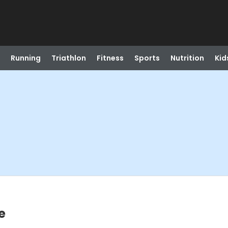
Running
Triathlon
Fitness
Sports
Nutrition
Kid
e