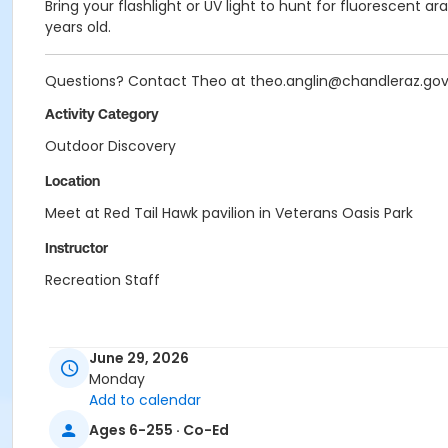
Bring your flashlight or UV light to hunt for fluorescent a
years old.
Questions? Contact Theo at theo.anglin@chandleraz.go
Activity Category
Outdoor Discovery
Location
Meet at Red Tail Hawk pavilion in Veterans Oasis Park
Instructor
Recreation Staff
June 29, 2026
Monday
Add to calendar
Ages 6-255 · Co-Ed