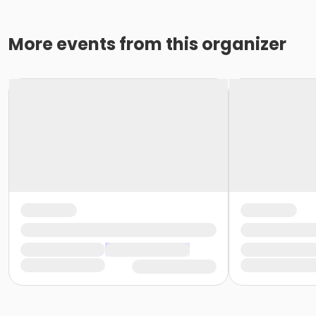
More events from this organizer