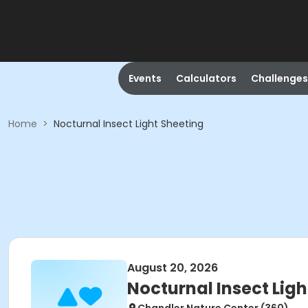
Events
Calculators
Challenges
Home
>
Nocturnal Insect Light Sheeting
August 20, 2026
Nocturnal Insect Ligh