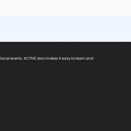
 local events. ACTIVE also makes it easy to learn and