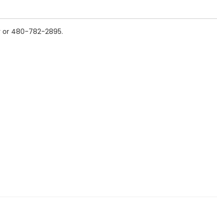
v or 480-782-2895.