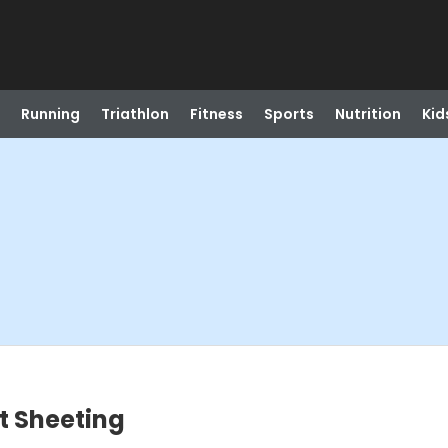
Running
Triathlon
Fitness
Sports
Nutrition
Kid
t Sheeting