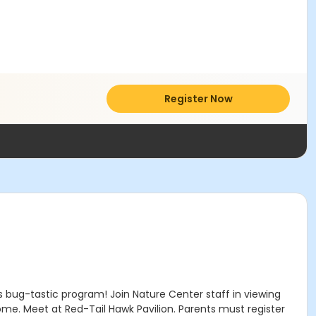
Register Now
 bug-tastic program! Join Nature Center staff in viewing
ome. Meet at Red-Tail Hawk Pavilion. Parents must register