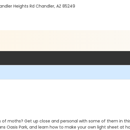
andler Heights Rd Chandler, AZ 85249
 of moths? Get up close and personal with some of them in this
ans Oasis Park, and learn how to make your own light sheet at h