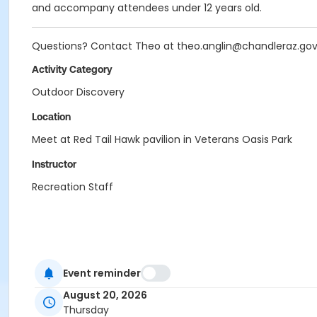
and accompany attendees under 12 years old.
Questions? Contact Theo at theo.anglin@chandleraz.go
Activity Category
Outdoor Discovery
Location
Meet at Red Tail Hawk pavilion in Veterans Oasis Park
Instructor
Recreation Staff
Event reminder
August 20, 2026
Thursday