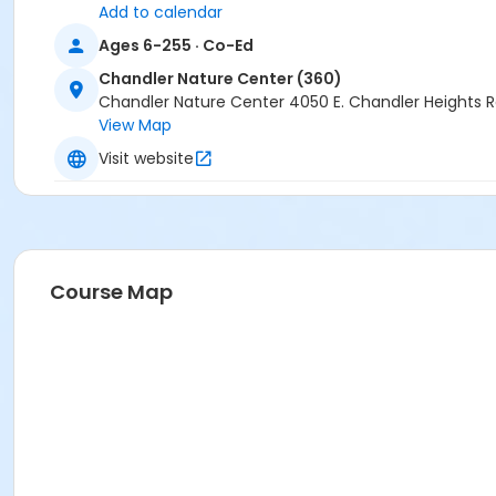
Add to calendar
Ages 6-255 · Co-Ed
Chandler Nature Center (360)
Chandler Nature Center 4050 E. Chandler Heights 
View Map
Visit website
Course Map