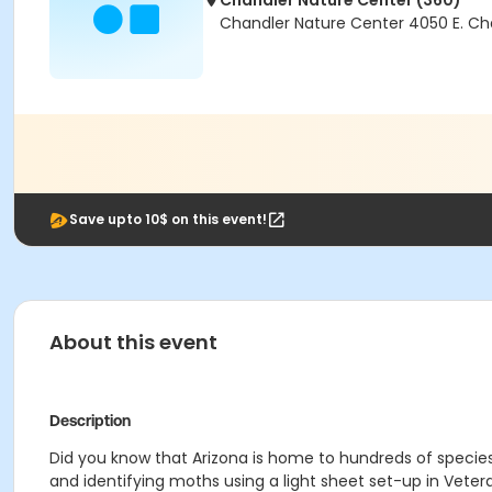
Chandler Nature Center (360)
Chandler Nature Center 4050 E. Ch
Save upto 10$ on this event!
About this event
Description
Did you know that Arizona is home to hundreds of species
and identifying moths using a light sheet set-up in Veter