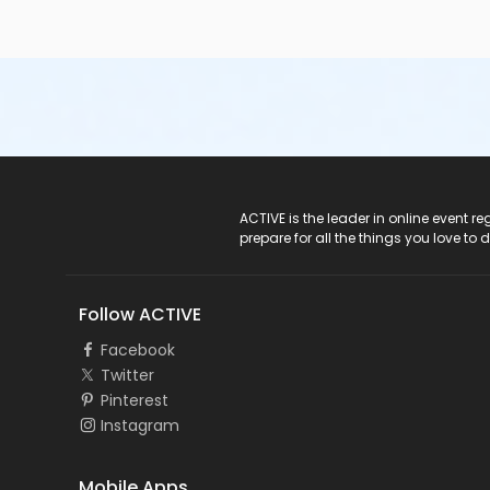
ACTIVE Logo
ACTIVE is the leader in online event 
prepare for all the things you love to 
Follow ACTIVE
Facebook
Twitter
Pinterest
Instagram
Mobile Apps