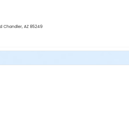
Rd Chandler, AZ 85249