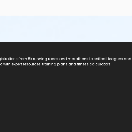
registrations from 5k running races and marathons to softball leagues and
do with expert resources, training plans and fitness calculators.