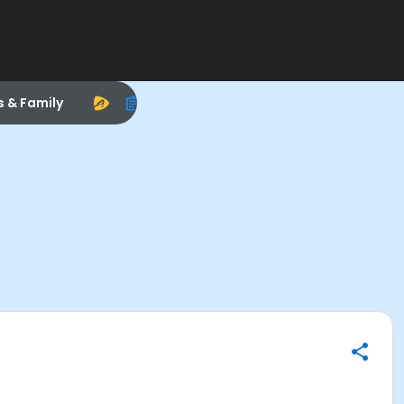
s & Family