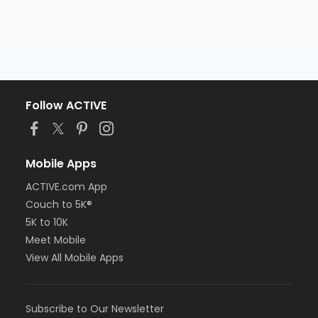
Follow ACTIVE
Mobile Apps
ACTIVE.com App
Couch to 5K®
5K to 10K
Meet Mobile
View All Mobile Apps
Subscribe to Our Newsletter