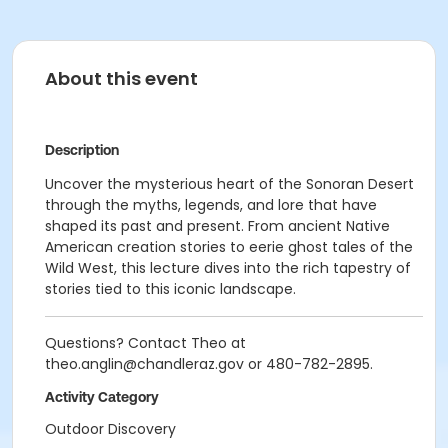
About this event
Description
Uncover the mysterious heart of the Sonoran Desert
through the myths, legends, and lore that have
shaped its past and present. From ancient Native
American creation stories to eerie ghost tales of the
Wild West, this lecture dives into the rich tapestry of
stories tied to this iconic landscape.
Questions? Contact Theo at
theo.anglin@chandleraz.gov or 480-782-2895.
Activity Category
Outdoor Discovery