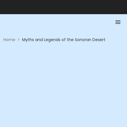
Home
>
Myths and Legends of the Sonoran Desert