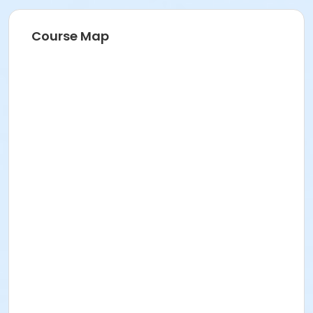
Course Map