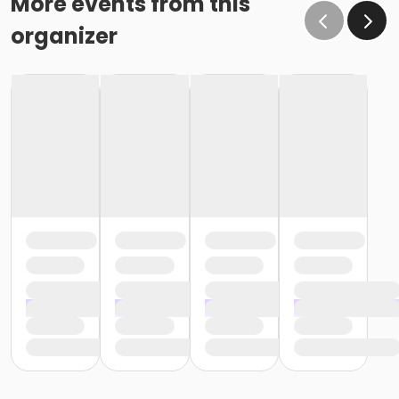
More events from this
organizer