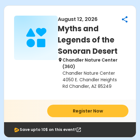
August 12, 2026
Myths and
Legends of the
Sonoran Desert
Chandler Nature Center
(360)
Chandler Nature Center
4050 E. Chandler Heights
Rd Chandler, AZ 85249
Register Now
Save upto 10$ on this event!