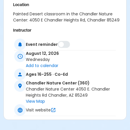
Location
Painted Desert classroom in the Chandler Nature
Center: 4050 E Chandler Heights Rd, Chandler 85249
Instructor
Recreation Staff
Event reminder
August 12, 2026
Wednesday
Add to calendar
Ages 16-255 · Co-Ed
Chandler Nature Center (360)
Chandler Nature Center 4050 E. Chandler
Heights Rd Chandler, AZ 85249
View Map
Visit website