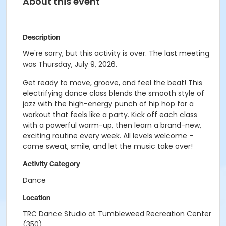
About this event
Description
We're sorry, but this activity is over. The last meeting
was Thursday, July 9, 2026.
Get ready to move, groove, and feel the beat! This
electrifying dance class blends the smooth style of
jazz with the high-energy punch of hip hop for a
workout that feels like a party. Kick off each class
with a powerful warm-up, then learn a brand-new,
exciting routine every week. All levels welcome -
come sweat, smile, and let the music take over!
Activity Category
Dance
Location
TRC Dance Studio at Tumbleweed Recreation Center
(350)