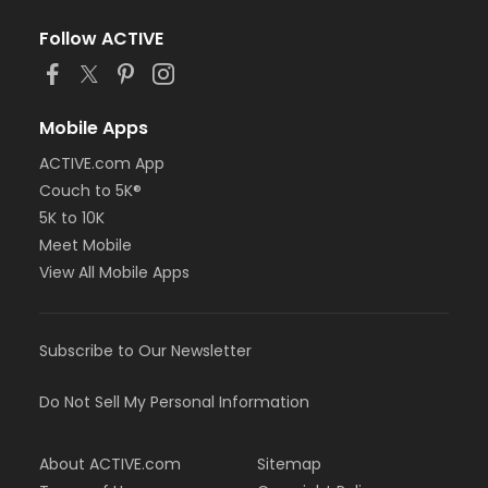
Follow ACTIVE
Mobile Apps
ACTIVE.com App
Couch to 5K®
5K to 10K
Meet Mobile
View All Mobile Apps
Subscribe to Our Newsletter
Do Not Sell My Personal Information
About ACTIVE.com
Sitemap