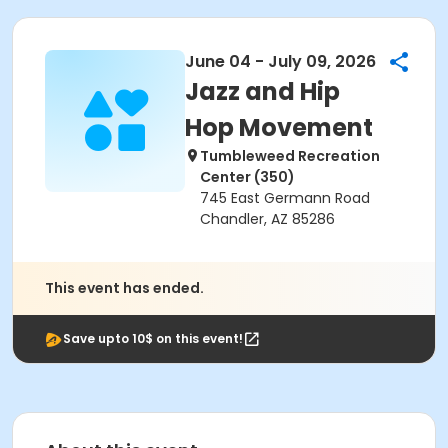
June 04 - July 09, 2026
Jazz and Hip
Hop Movement
Tumbleweed Recreation
Center (350)
745 East Germann Road
Chandler, AZ 85286
This event has ended.
Save upto 10$ on this event!