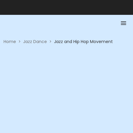
Home
>
Jazz Dance
>
Jazz and Hip Hop Movement