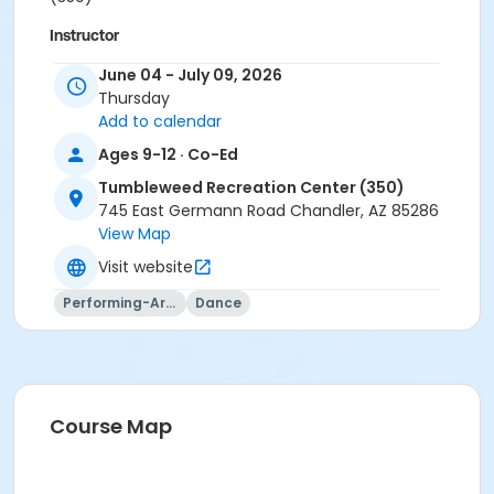
Instructor
Kristin Olson
June 04 - July 09, 2026
Thursday
Add to calendar
Ages 9-12 · Co-Ed
Tumbleweed Recreation Center (350)
745 East Germann Road Chandler, AZ 85286
View Map
Visit website
Performing-Arts
Dance
Course Map