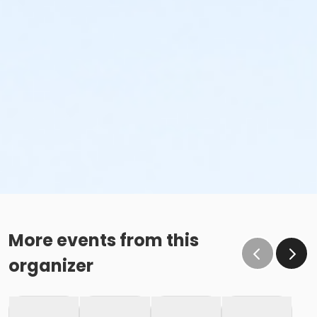
More events from this
organizer