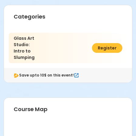
Categories
Glass Art
Studio:
$74.00
Register
Intro to
Slumping
Save upto 10$ on this event!
Course Map