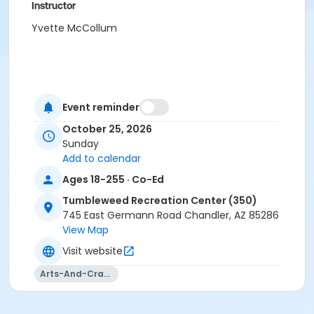
Instructor
Yvette McCollum
Event reminder
October 25, 2026
Sunday
Add to calendar
Ages 18-255 · Co-Ed
Tumbleweed Recreation Center (350)
745 East Germann Road Chandler, AZ 85286
View Map
Visit website
Arts-And-Crafts