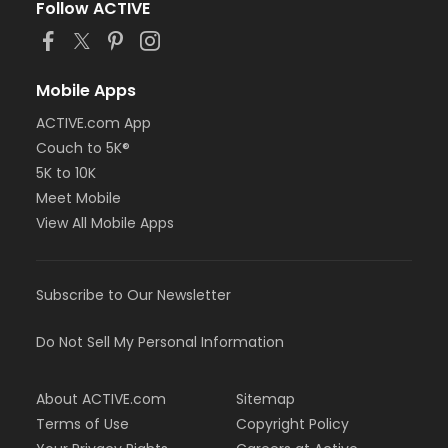
Follow ACTIVE
Mobile Apps
ACTIVE.com App
Couch to 5K®
5K to 10K
Meet Mobile
View All Mobile Apps
Subscribe to Our Newsletter
Do Not Sell My Personal Information
About ACTIVE.com
Sitemap
Terms of Use
Copyright Policy