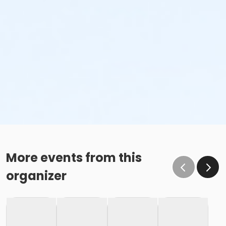
More events from this
organizer