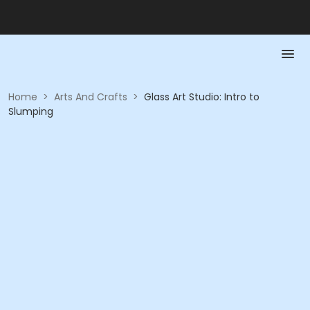
Home
>
Arts And Crafts
>
Glass Art Studio: Intro to
Slumping