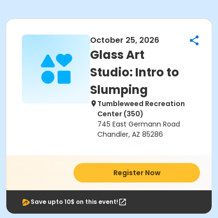
October 25, 2026
Glass Art
Studio: Intro to
Slumping
Tumbleweed Recreation
Center (350)
745 East Germann Road
Chandler, AZ 85286
Register Now
Save upto 10$ on this event!