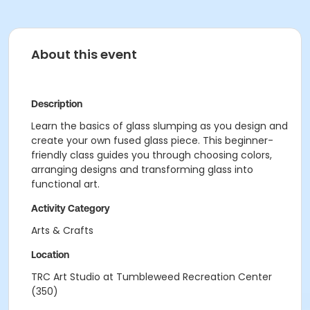
About this event
Description
Learn the basics of glass slumping as you design and
create your own fused glass piece. This beginner-
friendly class guides you through choosing colors,
arranging designs and transforming glass into
functional art.
Activity Category
Arts & Crafts
Location
TRC Art Studio at Tumbleweed Recreation Center
(350)