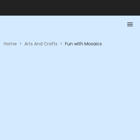
Home
>
Arts And Crafts
>
Fun with Mosaics