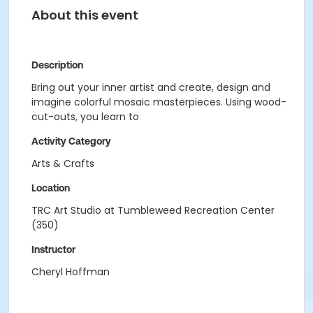
About this event
Description
Bring out your inner artist and create, design and
imagine colorful mosaic masterpieces. Using wood-
cut-outs, you learn to
Activity Category
Arts & Crafts
Location
TRC Art Studio at Tumbleweed Recreation Center
(350)
Instructor
Cheryl Hoffman