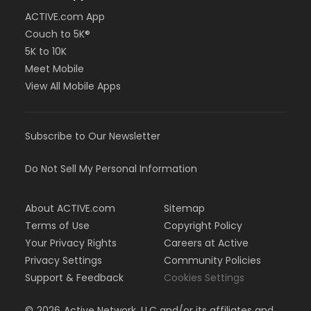
ACTIVE.com App
Couch to 5K®
5K to 10K
Meet Mobile
View All Mobile Apps
Subscribe to Our Newsletter
Do Not Sell My Personal Information
About ACTIVE.com
Sitemap
Terms of Use
Copyright Policy
Your Privacy Rights
Careers at Active
Privacy Settings
Community Policies
Support & Feedback
Cookies Settings
©
2026
Active Network, LLC and/or its affiliates and