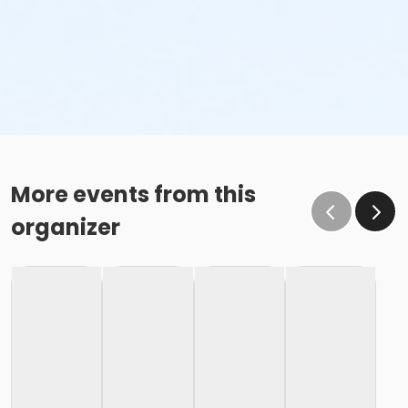
More events from this
organizer