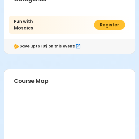
Fun with
$61.00
Register
Mosaics
Save upto 10$ on this event!
Course Map