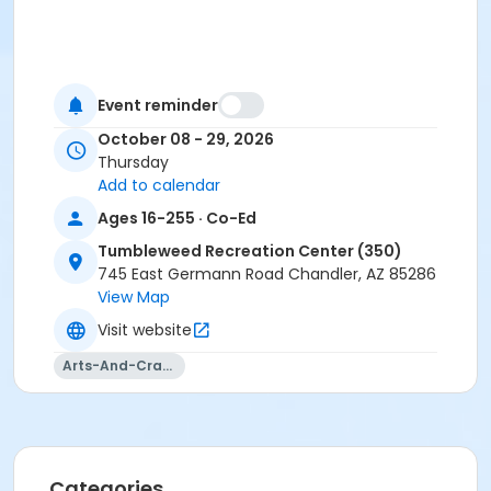
Event reminder
October 08 - 29, 2026
Thursday
Add to calendar
Ages 16-255 · Co-Ed
Tumbleweed Recreation Center (350)
745 East Germann Road Chandler, AZ 85286
View Map
Visit website
Arts-And-Crafts
Categories