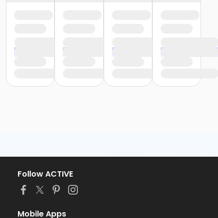
Follow ACTIVE
Mobile Apps