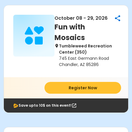
October 08 - 29, 2026
Fun with
Mosaics
Tumbleweed Recreation
Center (350)
745 East Germann Road
Chandler, AZ 85286
Register Now
Save upto 10$ on this event!