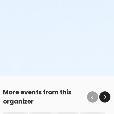
More events from this
organizer