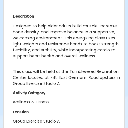
Description
Designed to help older adults build muscle, increase
bone density, and improve balance in a supportive,
welcoming environment. This energizing class uses
light weights and resistance bands to boost strength,
flexibility, and stability, while incorporating cardio to
support heart health and overall wellness.
This class will be held at the Tumbleweed Recreation
Center located at 745 East Germann Road upstairs in
Group Exercise Studio A.
Activity Category
Wellness & Fitness
Location
Group Exercise Studio A