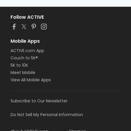
Follow ACTIVE
Mobile Apps
ACTIVE.com App
Couch to 5K®
5K to 10K
Meet Mobile
View All Mobile Apps
Subscribe to Our Newsletter
Do Not Sell My Personal Information