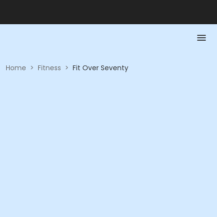
Home
>
Fitness
>
Fit Over Seventy