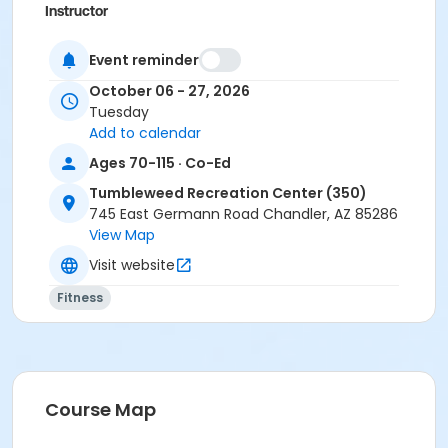
Instructor
Susan Moore
Event reminder
October 06 - 27, 2026
Tuesday
Add to calendar
Ages 70-115 · Co-Ed
Tumbleweed Recreation Center (350)
745 East Germann Road Chandler, AZ 85286
View Map
Visit website
Fitness
Course Map