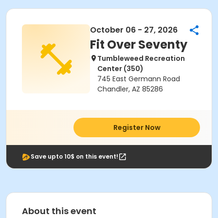
October 06 - 27, 2026
Fit Over Seventy
Tumbleweed Recreation
Center (350)
745 East Germann Road
Chandler, AZ 85286
Register Now
Save upto 10$ on this event!
About this event