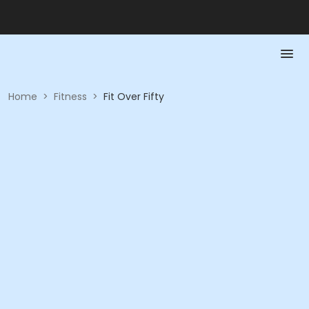
Home
>
Fitness
>
Fit Over Fifty