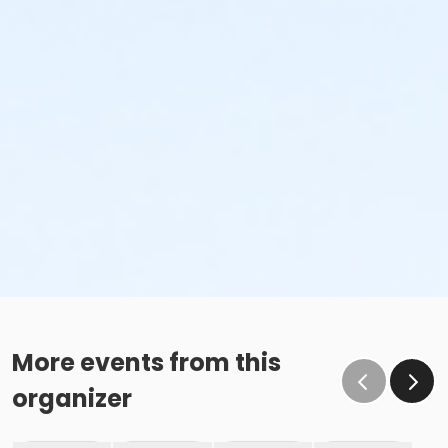
More events from this
organizer