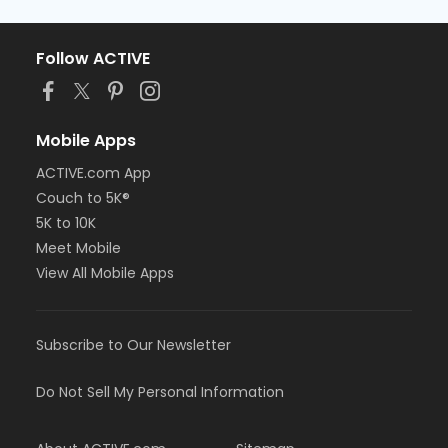
Follow ACTIVE
Mobile Apps
ACTIVE.com App
Couch to 5K®
5K to 10K
Meet Mobile
View All Mobile Apps
Subscribe to Our Newsletter
Do Not Sell My Personal Information