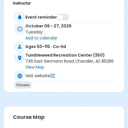
Instructor
Susan Moore
Event reminder
October 06 - 27, 2026
Tuesday
Add to calendar
Ages 50-115 · Co-Ed
Tumbleweed Recreation Center (350)
745 East Germann Road Chandler, AZ 85286
View Map
Visit website
Fitness
Course Map