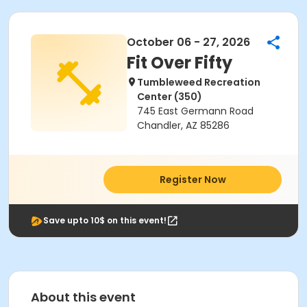
October 06 - 27, 2026
Fit Over Fifty
Tumbleweed Recreation
Center (350)
745 East Germann Road
Chandler, AZ 85286
Register Now
Save upto 10$ on this event!
About this event