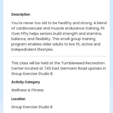
Description
You're never too old to be healthy and strong. A blend
of cardiovascular and muscle endurance training, Fit
Over Fifty helps seniors build strength and stamina,
balance, and flexibility. This small group training
program enables older adults to live fit, active and
indepedndent lifestyles.
This class will be held at the Tumbleweed Recreation
Center located at 745 East Germann Road upstairs in
Group Exercise Studio B.
Activity Category
Wellness & Fitness
Location
Group Exercise Studio B