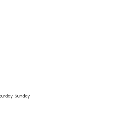
turday, Sunday