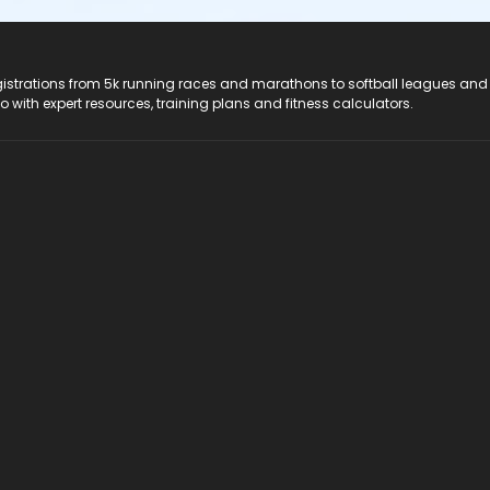
registrations from 5k running races and marathons to softball leagues and
do with expert resources, training plans and fitness calculators.