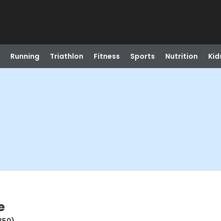
Running
Triathlon
Fitness
Sports
Nutrition
Kid
e