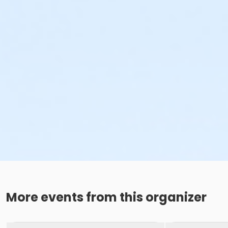
More events from this organizer