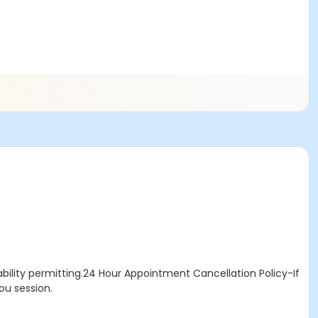
bility permitting.24 Hour Appointment Cancellation Policy-If
ou session.