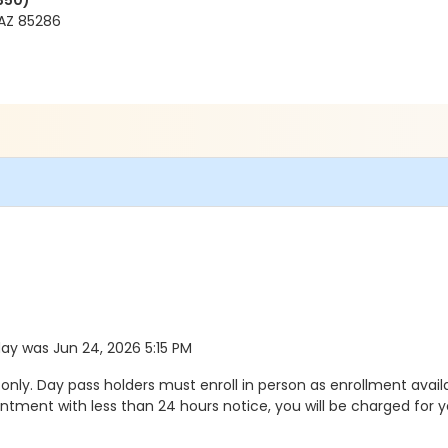
350)
AZ 85286
 day was Jun 24, 2026 5:15 PM
ly. Day pass holders must enroll in person as enrollment availa
ment with less than 24 hours notice, you will be charged for y