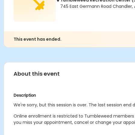
Tumbleweed Recreation Center (
745 East Germann Road Chandler, 
This event has ended.
About this event
Description
We're sorry, but this session is over. The last session end
Online enrollment is restricted to Tumbleweed members on
you miss your appointment, cancel or change your appoint