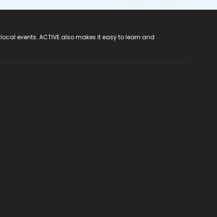
 local events. ACTIVE also makes it easy to learn and