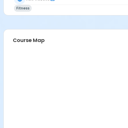
Fitness
Course Map