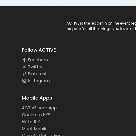
ACTIVE Logo
ACTIVE is the leader in online event 
prepare for all the things you love to 
Follow ACTIVE
Facebook
Twitter
Pinterest
Instagram
Mobile Apps
ACTIVE.com App
Couch to 5K®
5K to 10K
Meet Mobile
View All Mobile Apps