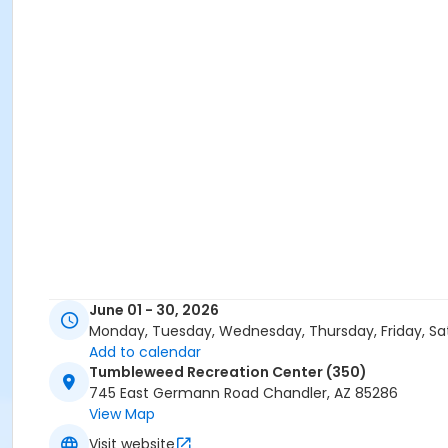
June 01 - 30, 2026
Monday, Tuesday, Wednesday, Thursday, Friday, Sa
Add to calendar
Tumbleweed Recreation Center (350)
745 East Germann Road Chandler, AZ 85286
View Map
Visit website