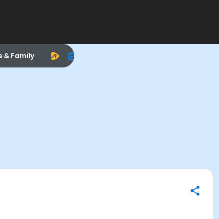
s & Family