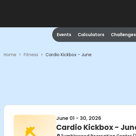
Events
Calculators
Challenges
Home
>
Fitness
>
Cardio Kickbox - June
June 01 - 30, 2026
Cardio Kickbox - Jun