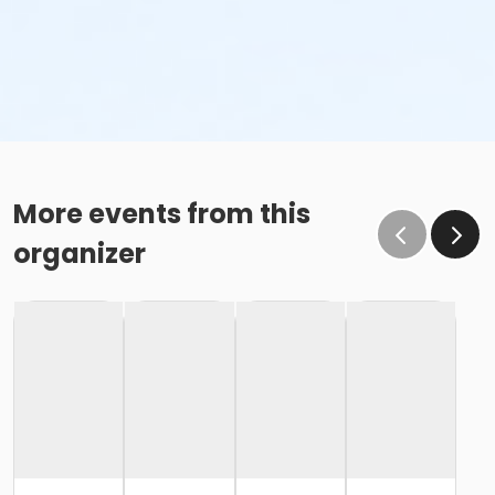
More events from this
organizer