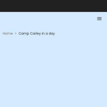
Home
>
Camp Carley in a day