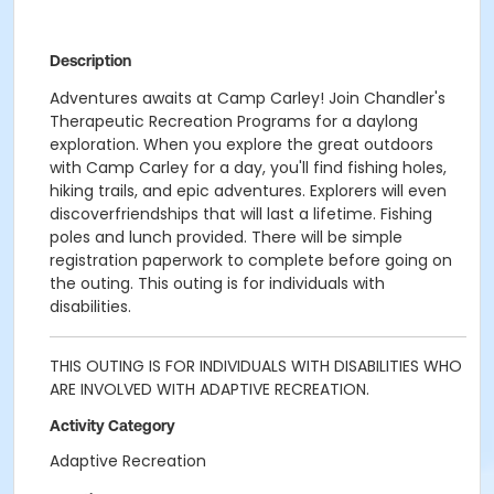
Description
Adventures awaits at Camp Carley! Join Chandler's
Therapeutic Recreation Programs for a daylong
exploration. When you explore the great outdoors
with Camp Carley for a day, you'll find fishing holes,
hiking trails, and epic adventures. Explorers will even
discoverfriendships that will last a lifetime. Fishing
poles and lunch provided. There will be simple
registration paperwork to complete before going on
the outing. This outing is for individuals with
disabilities.
THIS OUTING IS FOR INDIVIDUALS WITH DISABILITIES WHO
ARE INVOLVED WITH ADAPTIVE RECREATION.
Activity Category
Adaptive Recreation