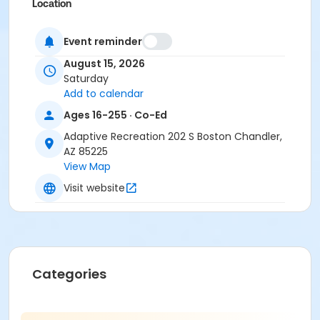
Location
Tumbleweed Recreation Center
Event reminder
August 15, 2026
Saturday
Add to calendar
Ages 16-255 · Co-Ed
Adaptive Recreation 202 S Boston Chandler,
AZ 85225
View Map
Visit website
Categories