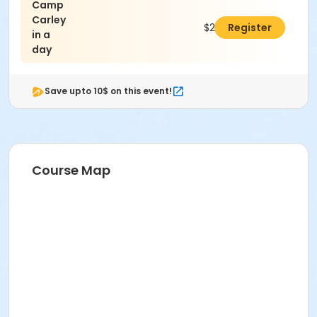
Camp
Carley
$25.00
Register
in a
day
Save upto 10$ on this event!
Course Map