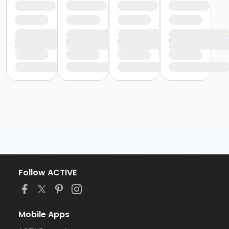
Follow ACTIVE
Mobile Apps