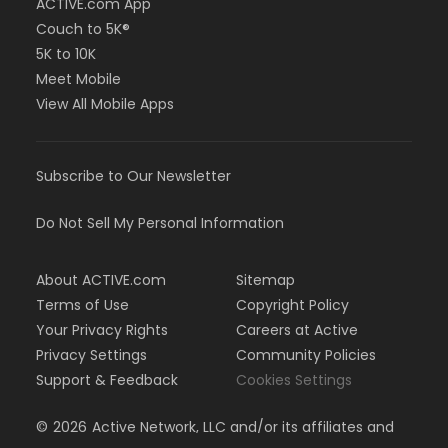
ACTIVE.com App
Couch to 5K®
5K to 10K
Meet Mobile
View All Mobile Apps
Subscribe to Our Newsletter
Do Not Sell My Personal Information
About ACTIVE.com
Sitemap
Terms of Use
Copyright Policy
Your Privacy Rights
Careers at Active
Privacy Settings
Community Policies
Support & Feedback
Cookies Settings
©
2026
Active Network, LLC and/or its affiliates and