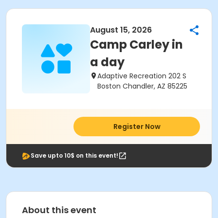
August 15, 2026
Camp Carley in
a day
Adaptive Recreation 202 S
Boston Chandler, AZ 85225
Register Now
Save upto 10$ on this event!
About this event