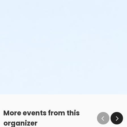
More events from this
organizer