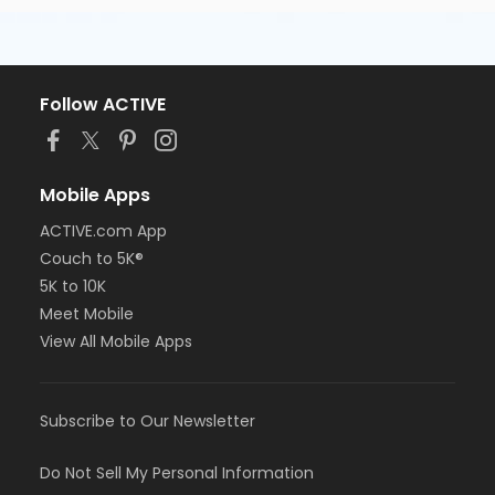
Follow ACTIVE
Mobile Apps
ACTIVE.com App
Couch to 5K®
5K to 10K
Meet Mobile
View All Mobile Apps
Subscribe to Our Newsletter
Do Not Sell My Personal Information