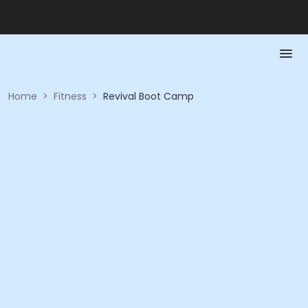
Home
>
Fitness
>
Revival Boot Camp