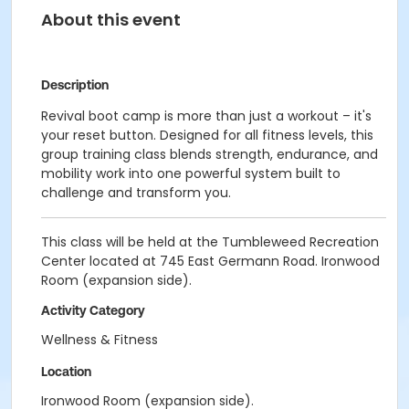
About this event
Description
Revival boot camp is more than just a workout –
it's
your reset button. Designed for all fitness levels, this
group training class blends strength, endurance, and
mobility work into one powerful system built to
challeng
e and transform you.
This class will be held at the Tumbleweed Recreation
Center located at 745 East Germann Road. Ironwood
Room (expansion side).
Activity Category
Wellness & Fitness
Location
Ironwood Room (expansion side).