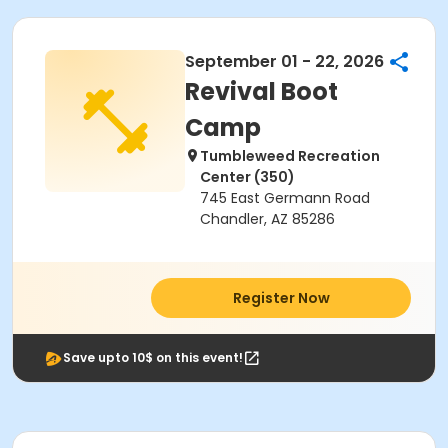
September 01 - 22, 2026
Revival Boot
Camp
Tumbleweed Recreation
Center (350)
745 East Germann Road
Chandler, AZ 85286
Register Now
Save upto 10$ on this event!