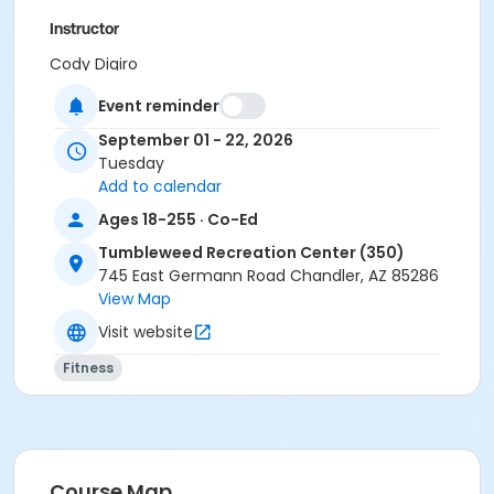
Instructor
Cody Digiro
Event reminder
September 01 - 22, 2026
Tuesday
Add to calendar
Ages 18-255 · Co-Ed
Tumbleweed Recreation Center (350)
745 East Germann Road Chandler, AZ 85286
View Map
Visit website
Fitness
Course Map