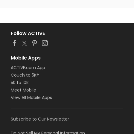
Follow ACTIVE
Mobile Apps
ACTIVE.com App
Couch to 5K®
5K to 10K
Meet Mobile
View All Mobile Apps
Subscribe to Our Newsletter
Do Not Sell My Personal Information