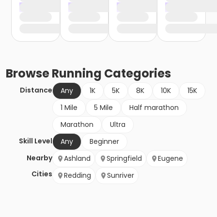
Browse
Running
Categories
Distance
Any
1K
5K
8K
10K
15K
1 Mile
5 Mile
Half marathon
Marathon
Ultra
Skill Level
Any
Beginner
Nearby
Ashland
Springfield
Eugene
Cities
Redding
Sunriver