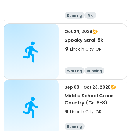
Running
5K
Oct 24, 2026
Spooky Stroll 5k
Lincoln City, OR
Walking
Running
Sep 08 - Oct 23, 2026
Middle School Cross
Country (Gr. 6-8)
Lincoln City, OR
Running