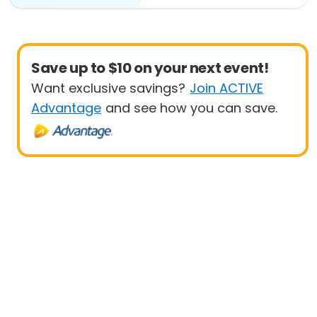
Save up to $10 on your next event!
Want exclusive savings?
Join ACTIVE
Advantage
and see how you can save.