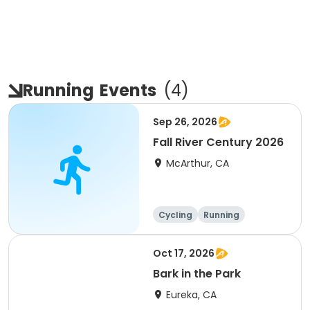
Running
Events
(
4
)
Sep 26, 2026
Fall River Century 2026
McArthur, CA
Cycling
Running
Metric century
25 Mile
Oct 17, 2026
Bark in the Park
Eureka, CA