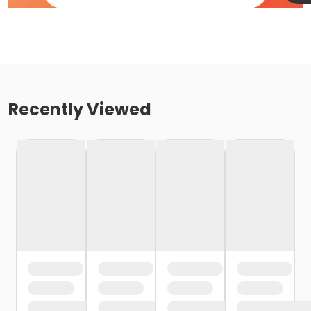
Recently Viewed