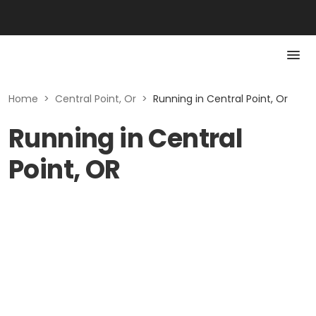
Home
>
Central Point, Or
>
Running in Central Point, Or
Running in Central
Point, OR