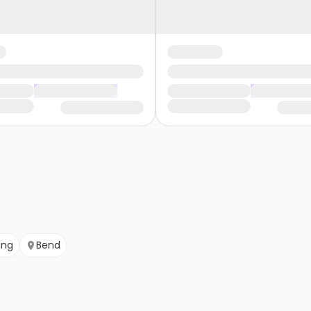
ing
Bend