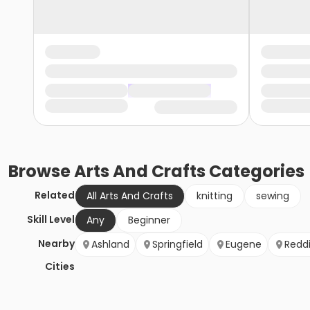
Browse
Arts And Crafts
Categories
Related
All Arts And Crafts
knitting
sewing
Skill Level
Any
Beginner
Nearby
Ashland
Springfield
Eugene
Redd
Cities