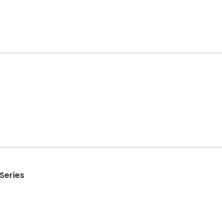
Series