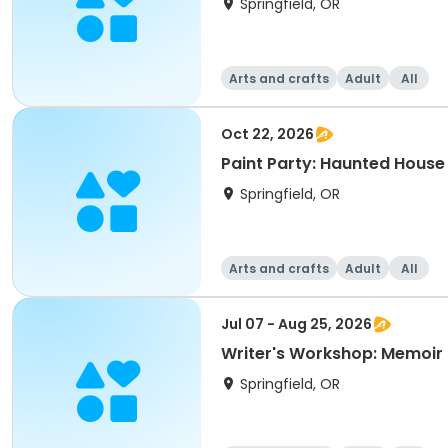
Springfield, OR
Arts and crafts
Adult
All
Oct 22, 2026
Paint Party: Haunted House
Springfield, OR
Arts and crafts
Adult
All
Jul 07 - Aug 25, 2026
Writer's Workshop: Memoir 
Springfield, OR