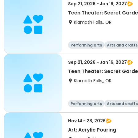
Sep 21, 2026 - Jan 16, 2027
Teen Theater: Secret Gard
Klamath Falls,, OR
Performing arts
Arts and crafts
Sep 21, 2026 - Jan 16, 2027
Teen Theater: Secret Gard
Klamath Falls,, OR
Performing arts
Arts and crafts
Nov 14 - 28, 2026
Art: Acrylic Pouring