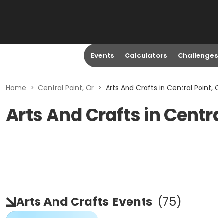
Events
Calculators
Challenges
Home
>
Central Point, Or
>
Arts And Crafts in Central Point, 
Arts And Crafts in Centra
Arts And Crafts
Events
(
75
)