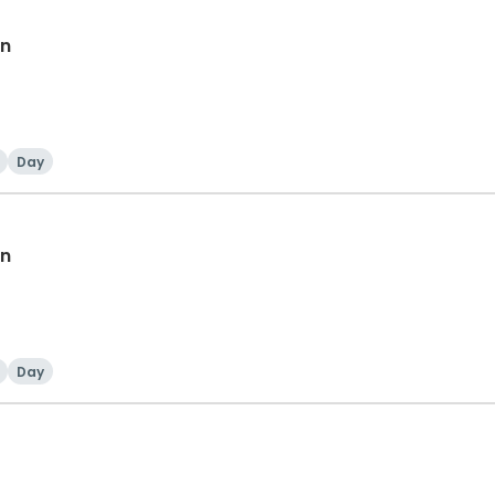
en
Day
en
Day