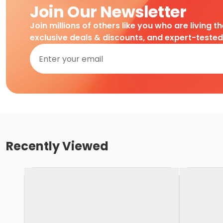
Join Our Newsletter
Join millions of others like you who are living t
exclusive deals & discounts, and expert-teste
Recently Viewed