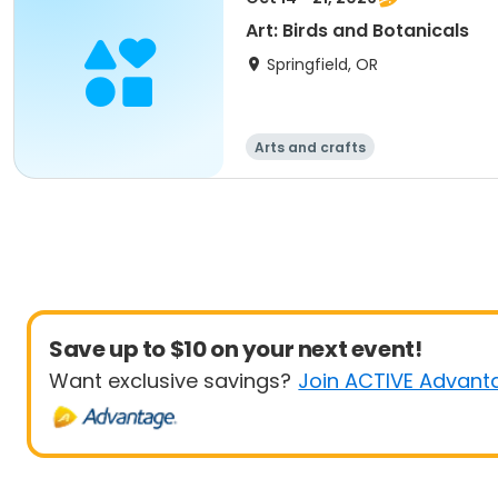
Art: Birds and Botanicals
Springfield, OR
Arts and crafts
Save up to $10 on your next event!
Want exclusive savings?
Join ACTIVE Advant