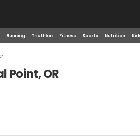
Running
Triathlon
Fitness
Sports
Nutrition
Kid
Or
l Point, OR