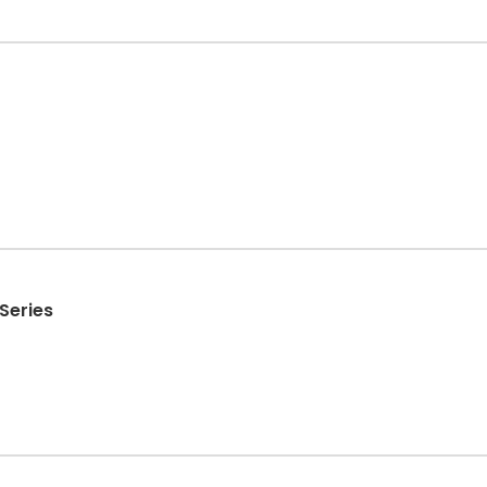
Series