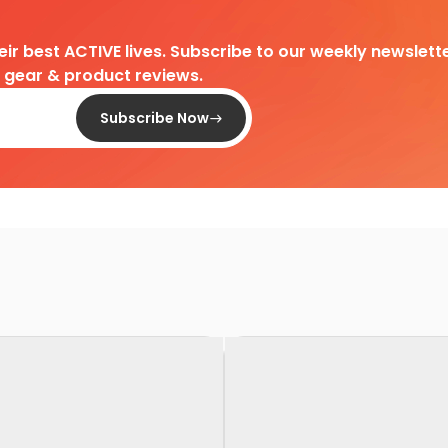
heir best ACTIVE lives. Subscribe to our weekly newslette
d gear & product reviews.
Subscribe Now