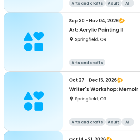
Arts and crafts
Adult
All
Sep 30 - Nov 04, 2026
Art: Acrylic Painting II
Springfield, OR
Arts and crafts
Oct 27 - Dec 15, 2026
Writer's Workshop: Memoir 
Springfield, OR
Arts and crafts
Adult
All
Oct 14 - 21, 2026