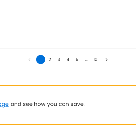
1
2
3
4
5
...
10
age
and see how you can save.