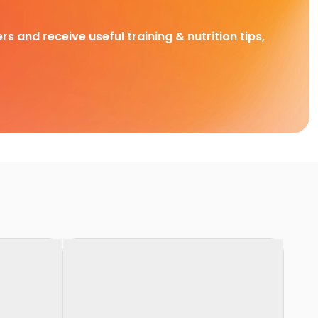
rs and receive useful training & nutrition tips,