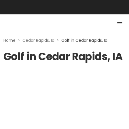
Home
>
Cedar Rapids, Ia
>
Golf in Cedar Rapids, Ia
Golf in Cedar Rapids, IA