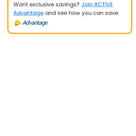
Want exclusive savings?
Join ACTIVE
Advantage
and see how you can save.