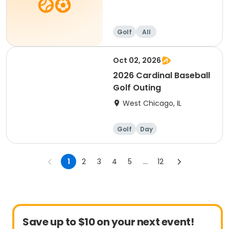
Golf
All
Oct 02, 2026
2026 Cardinal Baseball
Golf Outing
West Chicago, IL
Golf
Day
1
2
3
4
5
...
12
Save up to $10 on your next event!