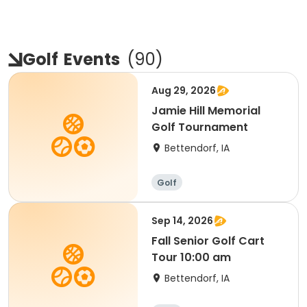
Golf
Events
(
90
)
Aug 29, 2026
Jamie Hill Memorial
Golf Tournament
Bettendorf, IA
Golf
Sep 14, 2026
Fall Senior Golf Cart
Tour 10:00 am
Bettendorf, IA