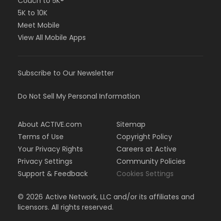
Couch to 5K®
5K to 10K
Meet Mobile
View All Mobile Apps
Subscribe to Our Newsletter
Do Not Sell My Personal Information
About ACTIVE.com
Sitemap
Terms of Use
Copyright Policy
Your Privacy Rights
Careers at Active
Privacy Settings
Community Policies
Support & Feedback
Cookies Settings
©
2026
Active Network, LLC and/or its affiliates and
licensors. All rights reserved.