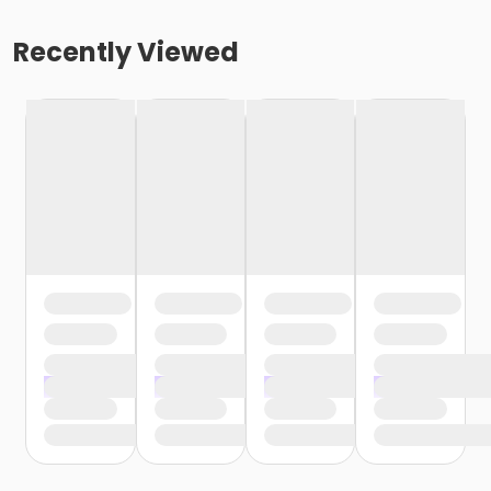
Recently Viewed