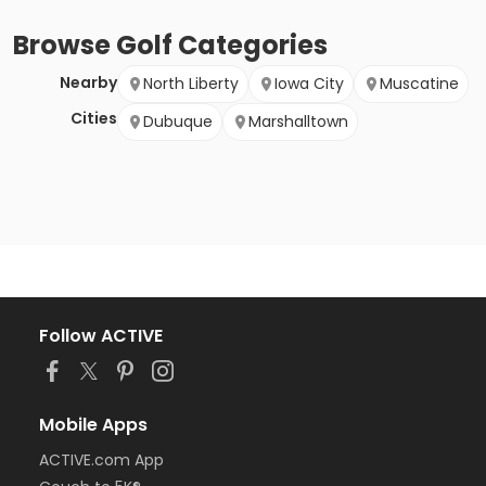
Browse
Golf
Categories
Nearby
North Liberty
Iowa City
Muscatine
Cities
Dubuque
Marshalltown
Follow ACTIVE
Mobile Apps
ACTIVE.com App