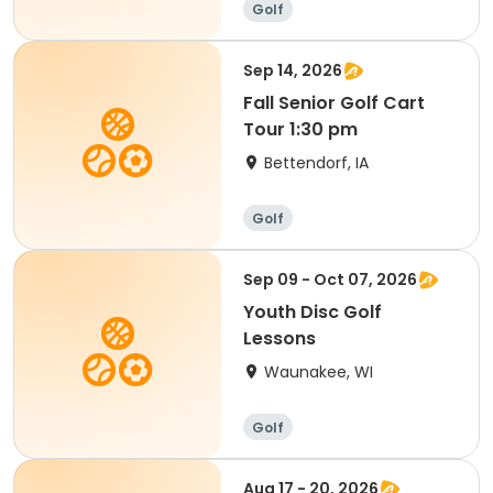
Golf
Sep 14, 2026
Fall Senior Golf Cart
Tour 1:30 pm
Bettendorf, IA
Golf
Sep 09 - Oct 07, 2026
Youth Disc Golf
Lessons
Waunakee, WI
Golf
Aug 17 - 20, 2026