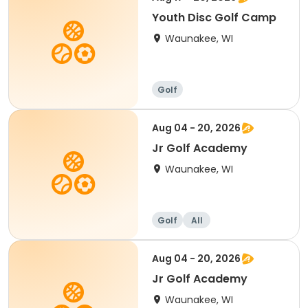
Youth Disc Golf Camp
Waunakee, WI
Golf
Aug 04 - 20, 2026
Jr Golf Academy
Waunakee, WI
Golf
All
Aug 04 - 20, 2026
Jr Golf Academy
Waunakee, WI