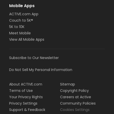
Mobile Apps
ACTIVE.com App
Couch to 5K®
5K to 10K
Meet Mobile
View All Mobile Apps
Subscribe to Our Newsletter
Do Not Sell My Personal Information
About ACTIVE.com
Sitemap
Terms of Use
Copyright Policy
Your Privacy Rights
Careers at Active
Privacy Settings
Community Policies
Support & Feedback
Cookies Settings