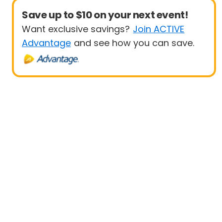
Save up to $10 on your next event!
Want exclusive savings?
Join ACTIVE
Advantage
and see how you can save.