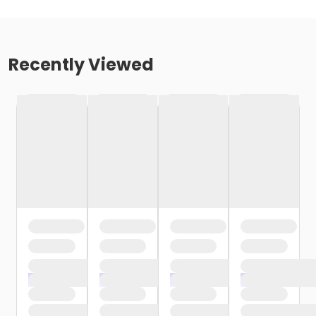
Recently Viewed