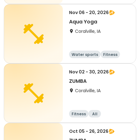
Nov 06 - 20, 2026
Aqua Yoga
Coralville, IA
Water sports
Fitness
Adult
All
Nov 02 - 30, 2026
ZUMBA
Coralville, IA
Fitness
All
Oct 05 - 26, 2026