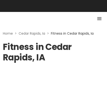
Home
>
Cedar Rapids, Ia
>
Fitness in Cedar Rapids, Ia
Fitness in Cedar
Rapids, IA