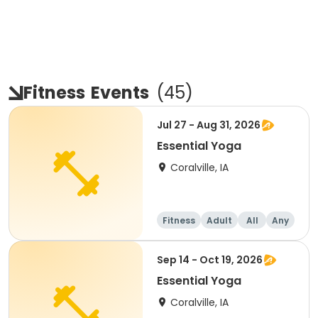
Fitness
Events
(
45
)
Jul 27 - Aug 31, 2026
Essential Yoga
Coralville, IA
Fitness
Adult
All
Any
Sep 14 - Oct 19, 2026
Essential Yoga
Coralville, IA