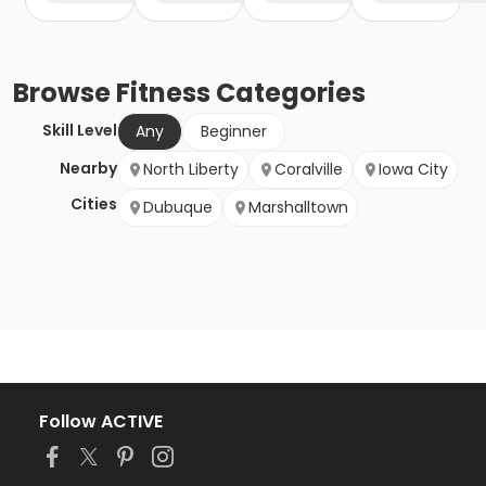
Browse
Fitness
Categories
Skill Level
Any
Beginner
Nearby
North Liberty
Coralville
Iowa City
Cities
Dubuque
Marshalltown
Follow ACTIVE