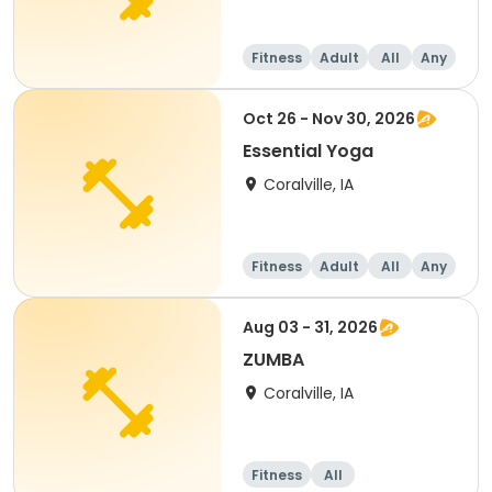
Fitness
Adult
All
Any
Oct 26 - Nov 30, 2026
Essential Yoga
Coralville, IA
Fitness
Adult
All
Any
Aug 03 - 31, 2026
ZUMBA
Coralville, IA
Fitness
All