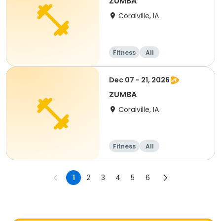
ZUMBA
Coralville, IA
Fitness
All
Dec 07 - 21, 2026
ZUMBA
Coralville, IA
Fitness
All
1
2
3
4
5
6