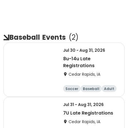
Baseball
Events
(
2
)
Jul 30 - Aug 31, 2026
8u-14u Late
Registrations
Cedar Rapids, IA
Soccer
Baseball
Adult
Jul 31 - Aug 31, 2026
7U Late Registrations
Cedar Rapids, IA