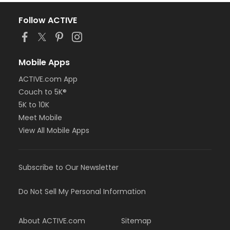
Follow ACTIVE
Mobile Apps
ACTIVE.com App
Couch to 5K®
5K to 10K
Meet Mobile
View All Mobile Apps
Subscribe to Our Newsletter
Do Not Sell My Personal Information
About ACTIVE.com
Sitemap