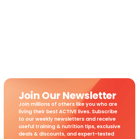
Join Our Newsletter
Join millions of others like you who are
living their best ACTIVE lives. Subscribe
to our weekly newsletters and receive
useful training & nutrition tips, exclusive
deals & discounts, and expert-tested