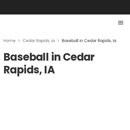
Home
>
Cedar Rapids, Ia
>
Baseball in Cedar Rapids, Ia
Baseball in Cedar
Rapids, IA