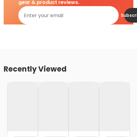
gear & product reviews.
Subscr
Recently Viewed