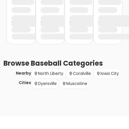
Browse
Baseball
Categories
Nearby
North Liberty
Coralville
Iowa City
Cities
Dyersville
Muscatine