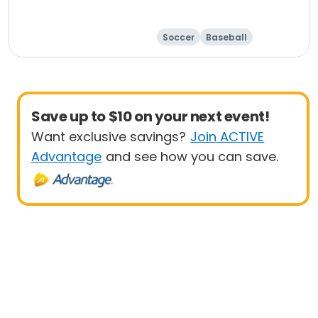
Soccer
Baseball
Save up to $10 on your next event!
Want exclusive savings?
Join ACTIVE
Advantage
and see how you can save.