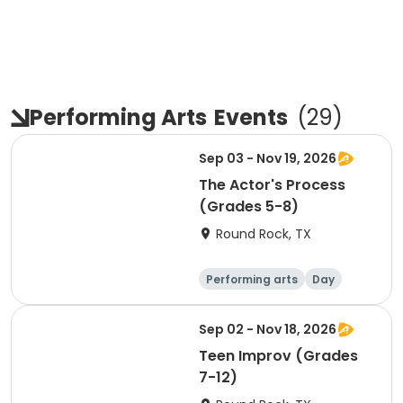
Performing Arts
Events
(
29
)
Sep 03 - Nov 19, 2026
The Actor's Process
(Grades 5-8)
Round Rock, TX
Performing arts
Day
Sep 02 - Nov 18, 2026
Teen Improv (Grades
7-12)