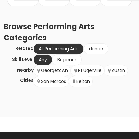
Browse
Performing Arts
Categories
Related
All Performing Arts
dance
Skill Level
Any
Beginner
Nearby
Georgetown
Pflugerville
Austin
Cities
San Marcos
Belton