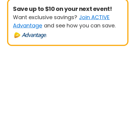
Save up to $10 on your next event!
Want exclusive savings?
Join ACTIVE
Advantage
and see how you can save.