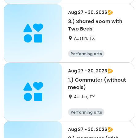
Arts and crafts
Overnight
Aug 27 - 30, 2026
3.) Shared Room with
Two Beds
Austin, TX
Performing arts
Overnight
Aug 27 - 30, 2026
1.) Commuter (without
meals)
Austin, TX
Performing arts
Arts and crafts
Overnight
Aug 27 - 30, 2026