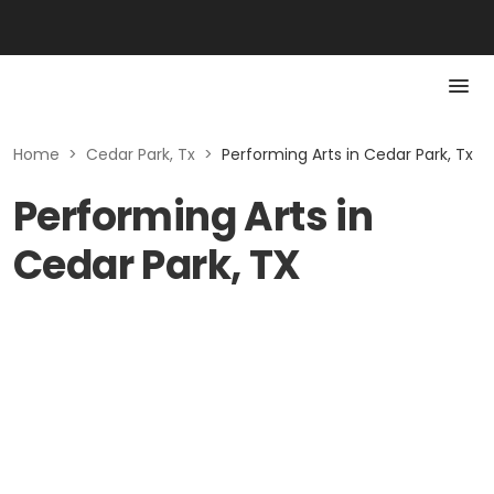
Home
>
Cedar Park, Tx
>
Performing Arts in Cedar Park, Tx
Performing Arts in
Cedar Park, TX