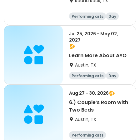
Round Rock, TX
Performing arts
Day
Jul 25, 2026 - May 02,
2027
Learn More About AYO
Austin, TX
Performing arts
Day
Aug 27 - 30, 2026
6.) Couple’s Room with
Two Beds
Austin, TX
Performing arts