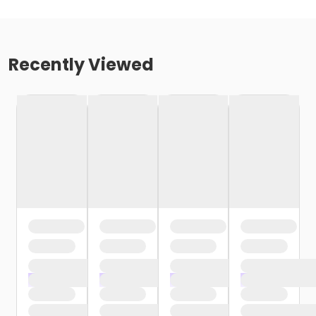
Recently Viewed