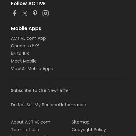
Follow ACTIVE
Mobile Apps
ACTIVE.com App
Couch to 5K®
5K to 10K
Meet Mobile
View All Mobile Apps
Subscribe to Our Newsletter
Do Not Sell My Personal Information
About ACTIVE.com
Sitemap
Terms of Use
Copyright Policy