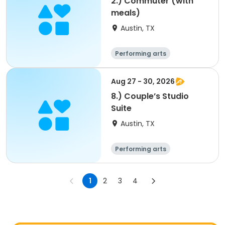
2.) Commuter (with
meals)
Austin, TX
Performing arts
Arts and crafts
Overnight
Aug 27 - 30, 2026
8.) Couple’s Studio
Suite
Austin, TX
Performing arts
Arts and crafts
Overnight
1
2
3
4