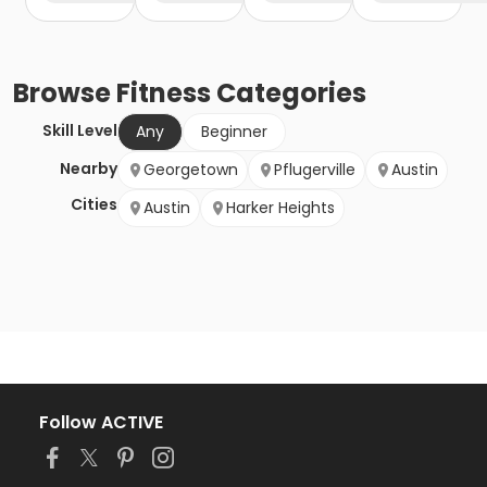
Browse
Fitness
Categories
Skill Level
Any
Beginner
Nearby
Georgetown
Pflugerville
Austin
Cities
Austin
Harker Heights
Follow ACTIVE