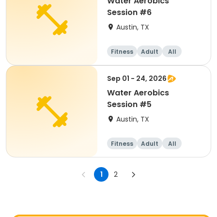
Water Aerobics
Session #6
Austin, TX
Fitness
Adult
All
Sep 01 - 24, 2026
Water Aerobics
Session #5
Austin, TX
Fitness
Adult
All
1
2