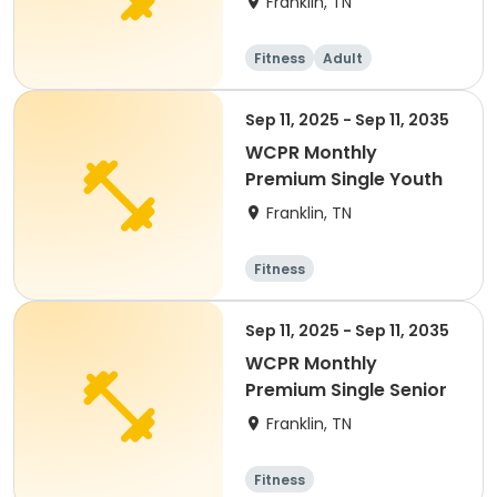
Franklin, TN
Fitness
Adult
Sep 11, 2025 - Sep 11, 2035
WCPR Monthly
Premium Single Youth
Franklin, TN
Fitness
Sep 11, 2025 - Sep 11, 2035
WCPR Monthly
Premium Single Senior
Franklin, TN
Fitness