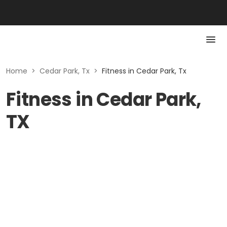
Home
>
Cedar Park, Tx
>
Fitness in Cedar Park, Tx
Fitness in Cedar Park,
TX