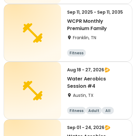
Sep 11, 2025 - Sep 11, 2035
WCPR Monthly
Premium Family
Franklin, TN
Fitness
Aug 18 - 27, 2026
Water Aerobics
Session #4
Austin, TX
Fitness
Adult
All
Sep 01 - 24, 2026