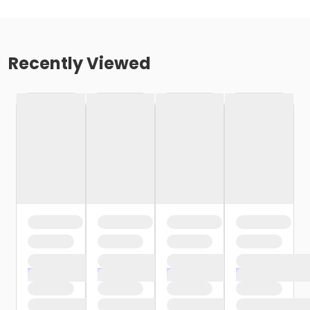
Recently Viewed