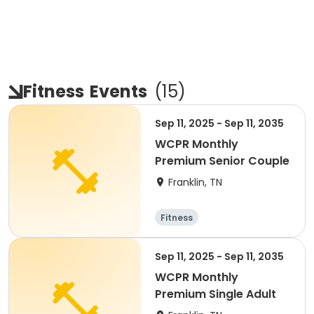
Fitness
Events
(
15
)
Sep 11, 2025 - Sep 11, 2035
WCPR Monthly
Premium Senior Couple
Franklin, TN
Fitness
Sep 11, 2025 - Sep 11, 2035
WCPR Monthly
Premium Single Adult