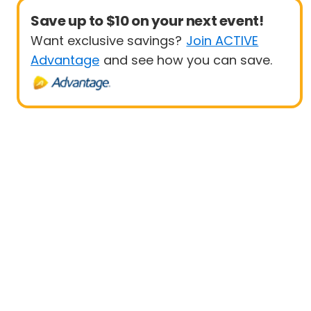
Save up to $10 on your next event!
Want exclusive savings?
Join ACTIVE
Advantage
and see how you can save.