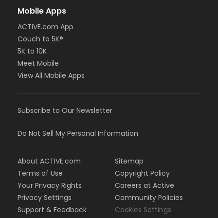
Mobile Apps
ACTIVE.com App
Couch to 5K®
5K to 10K
Meet Mobile
View All Mobile Apps
Subscribe to Our Newsletter
Do Not Sell My Personal Information
About ACTIVE.com
Sitemap
Terms of Use
Copyright Policy
Your Privacy Rights
Careers at Active
Privacy Settings
Community Policies
Support & Feedback
Cookies Settings