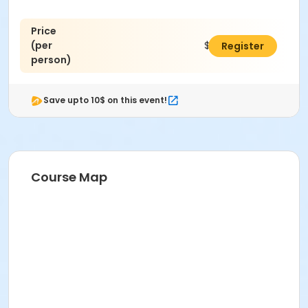
Price
(per
$45.00
Register
person)
Save upto 10$ on this event!
Course Map