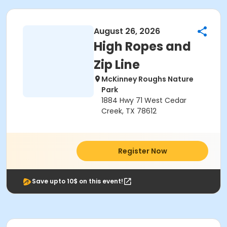
August 26, 2026
High Ropes and
Zip Line
McKinney Roughs Nature
Park
1884 Hwy 71 West Cedar
Creek, TX 78612
Register Now
Save upto 10$ on this event!