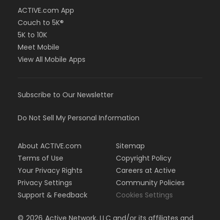
ACTIVE.com App
Couch to 5K®
5K to 10K
Meet Mobile
View All Mobile Apps
Subscribe to Our Newsletter
Do Not Sell My Personal Information
About ACTIVE.com
Sitemap
Terms of Use
Copyright Policy
Your Privacy Rights
Careers at Active
Privacy Settings
Community Policies
Support & Feedback
Cookies Settings
©
2026
Active Network, LLC and/or its affiliates and