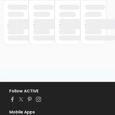
Follow ACTIVE
Mobile Apps