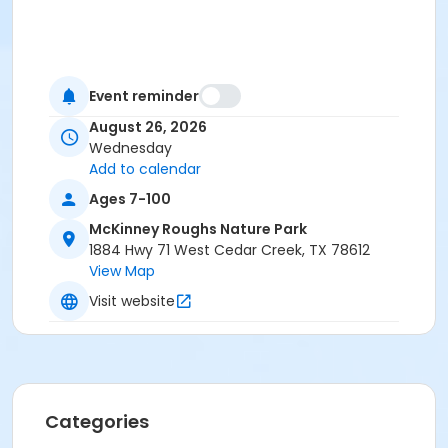
Event reminder
August 26, 2026
Wednesday
Add to calendar
Ages 7-100
McKinney Roughs Nature Park
1884 Hwy 71 West Cedar Creek, TX 78612
View Map
Visit website
Categories