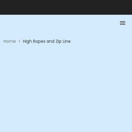
Home
>
High Ropes and Zip Line