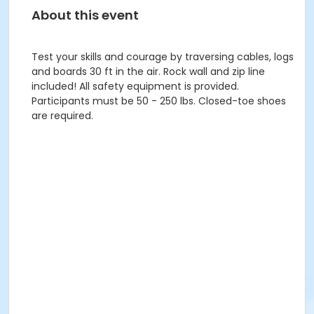
About this event
Test your skills and courage by traversing cables, logs
and boards 30 ft in the air. Rock wall and zip line
included! All safety equipment is provided.
Participants must be 50 - 250 lbs. Closed-toe shoes
are required.