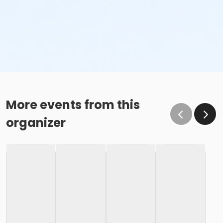
More events from this
organizer