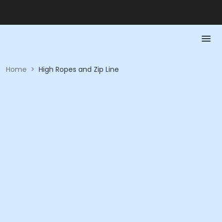
Home
>
High Ropes and Zip Line