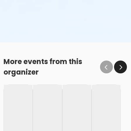
More events from this
organizer