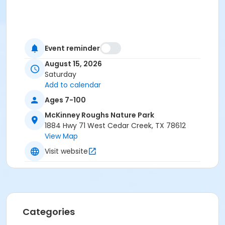
Event reminder
August 15, 2026
Saturday
Add to calendar
Ages 7-100
McKinney Roughs Nature Park
1884 Hwy 71 West Cedar Creek, TX 78612
View Map
Visit website
Categories