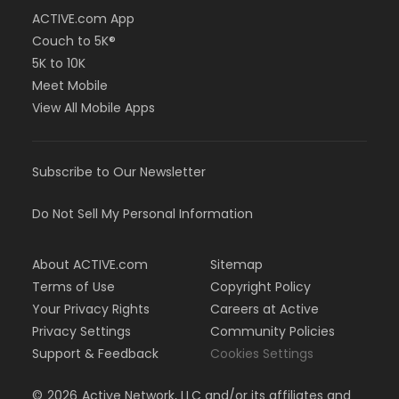
ACTIVE.com App
Couch to 5K®
5K to 10K
Meet Mobile
View All Mobile Apps
Subscribe to Our Newsletter
Do Not Sell My Personal Information
About ACTIVE.com
Sitemap
Terms of Use
Copyright Policy
Your Privacy Rights
Careers at Active
Privacy Settings
Community Policies
Support & Feedback
Cookies Settings
©
2026
Active Network, LLC and/or its affiliates and