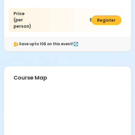
Price
(per
$45.00
Register
person)
Save upto 10$ on this event!
Course Map