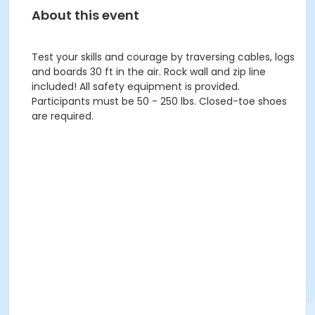
About this event
Test your skills and courage by traversing cables, logs
and boards 30 ft in the air. Rock wall and zip line
included! All safety equipment is provided.
Participants must be 50 - 250 lbs. Closed-toe shoes
are required.