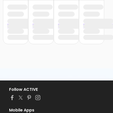
Follow ACTIVE
Mobile Apps