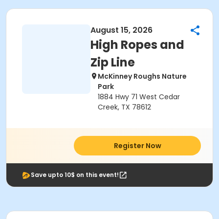
August 15, 2026
High Ropes and
Zip Line
McKinney Roughs Nature
Park
1884 Hwy 71 West Cedar
Creek, TX 78612
Register Now
Save upto 10$ on this event!