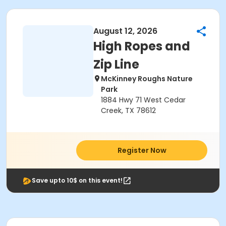
August 12, 2026
High Ropes and
Zip Line
McKinney Roughs Nature
Park
1884 Hwy 71 West Cedar
Creek, TX 78612
Register Now
Save upto 10$ on this event!