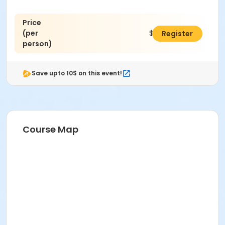
Price
(per
$45.00
Register
person)
Save upto 10$ on this event!
Course Map