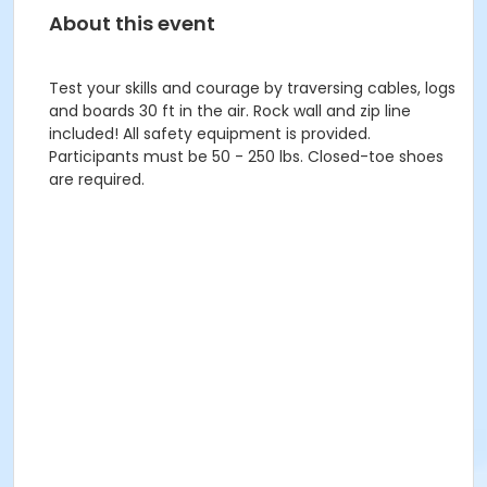
About this event
Test your skills and courage by traversing cables, logs
and boards 30 ft in the air. Rock wall and zip line
included! All safety equipment is provided.
Participants must be 50 - 250 lbs. Closed-toe shoes
are required.