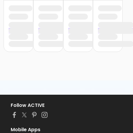
Follow ACTIVE
Mobile Apps