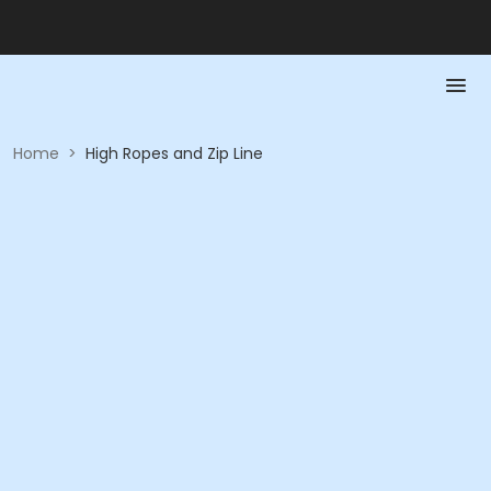
Home
>
High Ropes and Zip Line