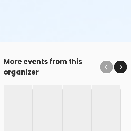
More events from this
organizer