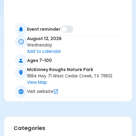
Event reminder
August 12, 2026
Wednesday
Add to calendar
Ages 7-100
McKinney Roughs Nature Park
1884 Hwy 71 West Cedar Creek, TX 78612
View Map
Visit website
Categories