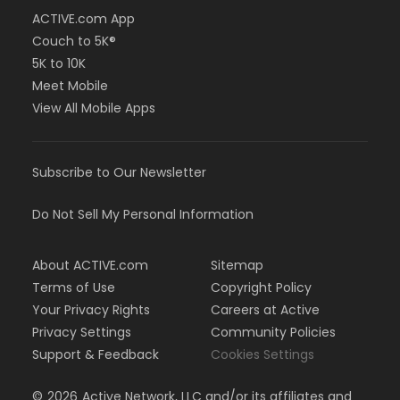
ACTIVE.com App
Couch to 5K®
5K to 10K
Meet Mobile
View All Mobile Apps
Subscribe to Our Newsletter
Do Not Sell My Personal Information
About ACTIVE.com
Sitemap
Terms of Use
Copyright Policy
Your Privacy Rights
Careers at Active
Privacy Settings
Community Policies
Support & Feedback
Cookies Settings
©
2026
Active Network, LLC and/or its affiliates and