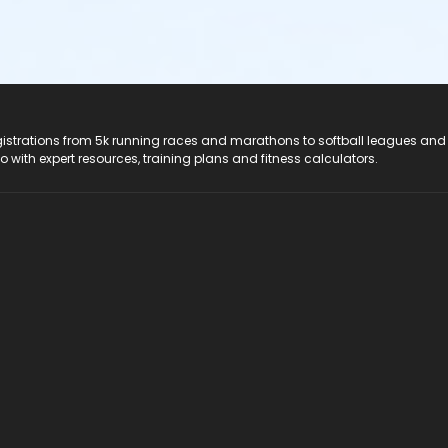
registrations from 5k running races and marathons to softball leagues and
do with expert resources, training plans and fitness calculators.