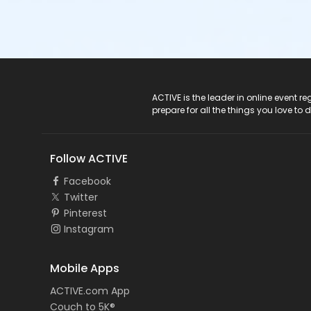
ACTIVE Logo
ACTIVE is the leader in online event 
prepare for all the things you love to 
Follow ACTIVE
Facebook
Twitter
Pinterest
Instagram
Mobile Apps
ACTIVE.com App
Couch to 5K®