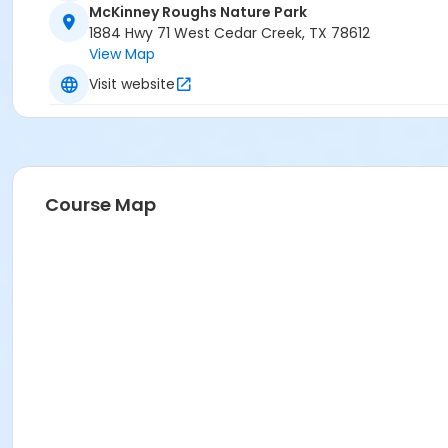
McKinney Roughs Nature Park
1884 Hwy 71 West Cedar Creek, TX 78612
View Map
Visit website
Course Map