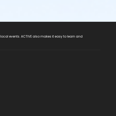
 local events. ACTIVE also makes it easy to learn and