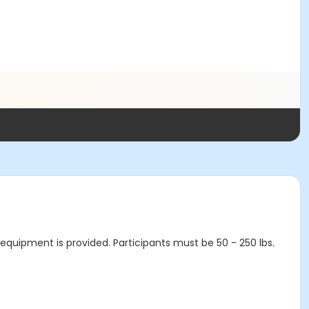
ty equipment is provided. Participants must be 50 - 250 lbs.