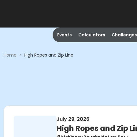
Events
Calculators
Challenges
Home
>
High Ropes and Zip Line
July 29, 2026
High Ropes and Zip Li