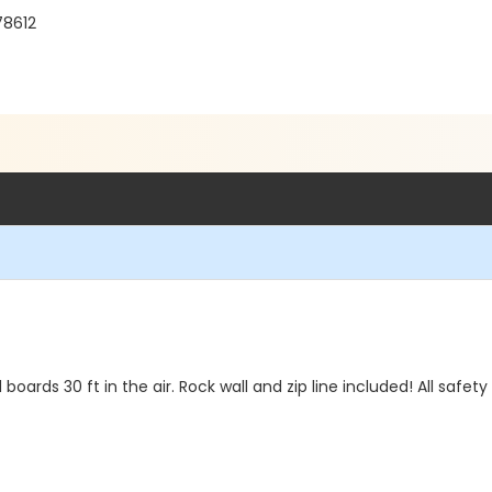
78612
boards 30 ft in the air. Rock wall and zip line included! All safe