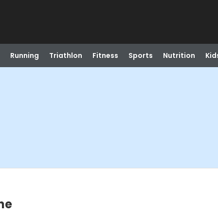
Running
Triathlon
Fitness
Sports
Nutrition
Kid
ne