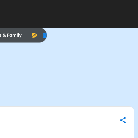
s & Family