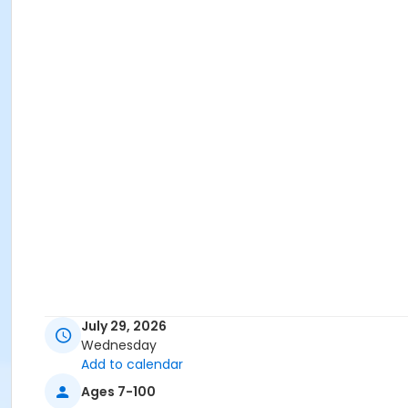
July 29, 2026
Wednesday
Add to calendar
Ages 7-100