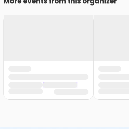
More events from this organizer