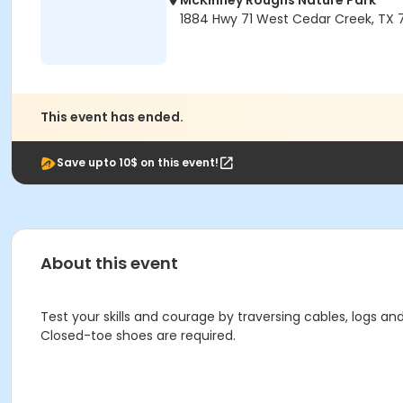
McKinney Roughs Nature Park
1884 Hwy 71 West Cedar Creek, TX 
This event has ended.
Save upto 10$ on this event!
About this event
Test your skills and courage by traversing cables, logs and 
Closed-toe shoes are required.