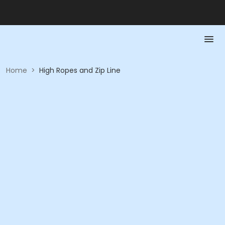
Home
>
High Ropes and Zip Line