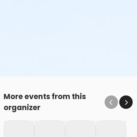
More events from this
organizer