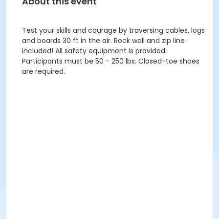
About this event
Test your skills and courage by traversing cables, logs
and boards 30 ft in the air. Rock wall and zip line
included! All safety equipment is provided.
Participants must be 50 - 250 lbs. Closed-toe shoes
are required.