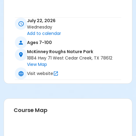
July 22, 2026
Wednesday
Add to calendar
Ages 7-100
McKinney Roughs Nature Park
1884 Hwy 71 West Cedar Creek, TX 78612
View Map
Visit website
Course Map