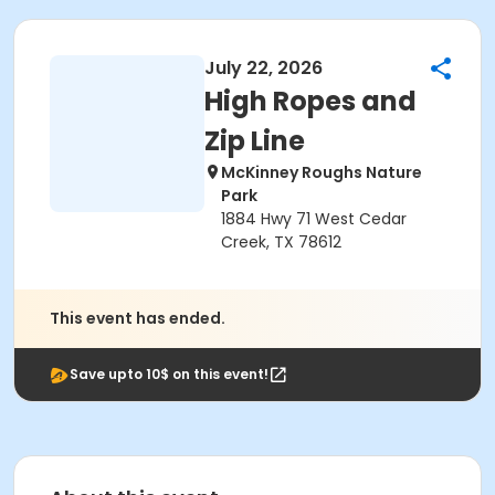
July 22, 2026
High Ropes and
Zip Line
McKinney Roughs Nature
Park
1884 Hwy 71 West Cedar
Creek, TX 78612
This event has ended.
Save upto 10$ on this event!