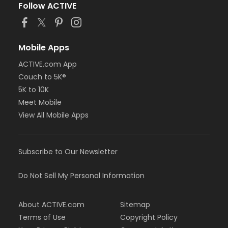
Follow ACTIVE
Mobile Apps
ACTIVE.com App
Couch to 5K®
5K to 10K
Meet Mobile
View All Mobile Apps
Subscribe to Our Newsletter
Do Not Sell My Personal Information
About ACTIVE.com
Sitemap
Terms of Use
Copyright Policy