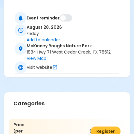
Event reminder
August 28, 2026
Friday
Add to calendar
McKinney Roughs Nature Park
1884 Hwy 71 West Cedar Creek, TX 78612
View Map
Visit website
Categories
Price
(per
$25.00
Register