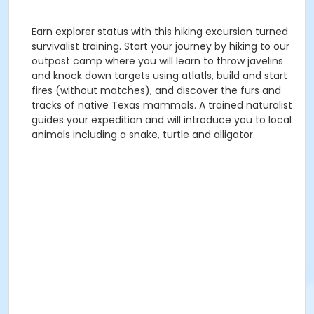
Earn explorer status with this hiking excursion turned
survivalist training. Start your journey by hiking to our
outpost camp where you will learn to throw javelins
and knock down targets using atlatls, build and start
fires (without matches), and discover the furs and
tracks of native Texas mammals. A trained naturalist
guides your expedition and will introduce you to local
animals including a snake, turtle and alligator.