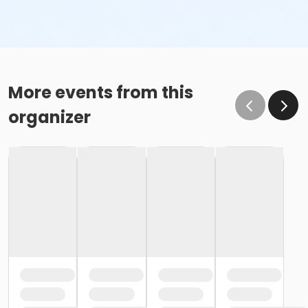
More events from this
organizer