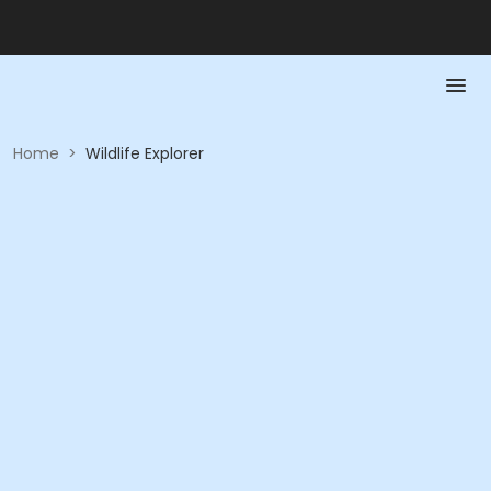
Home
>
Wildlife Explorer