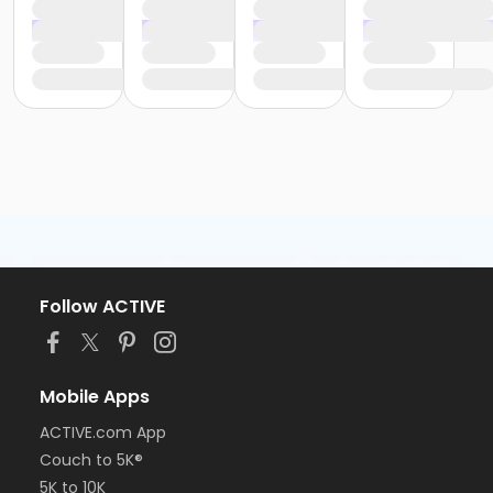
Follow ACTIVE
Mobile Apps
ACTIVE.com App
Couch to 5K®
5K to 10K