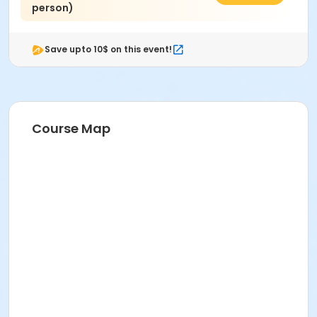
person)
Save upto 10$ on this event!
Course Map