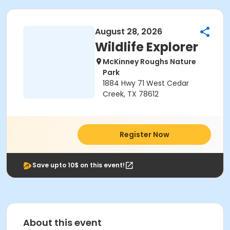
August 28, 2026
Wildlife Explorer
McKinney Roughs Nature
Park
1884 Hwy 71 West Cedar
Creek, TX 78612
Register Now
Save upto 10$ on this event!
About this event