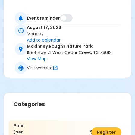
Event reminder
August 17, 2026
Monday
Add to calendar
McKinney Roughs Nature Park
1884 Hwy 71 West Cedar Creek, TX 78612
View Map
Visit website
Categories
Price
(per
$25.00
Register