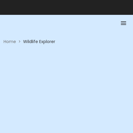
Home
>
Wildlife Explorer