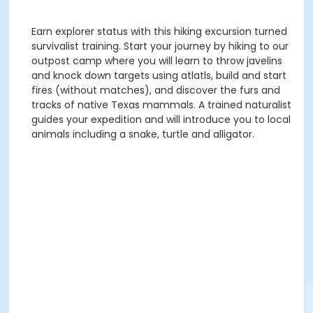
Earn explorer status with this hiking excursion turned
survivalist training. Start your journey by hiking to our
outpost camp where you will learn to throw javelins
and knock down targets using atlatls, build and start
fires (without matches), and discover the furs and
tracks of native Texas mammals. A trained naturalist
guides your expedition and will introduce you to local
animals including a snake, turtle and alligator.