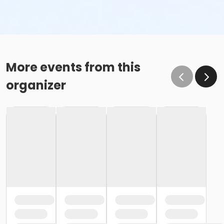
More events from this
organizer