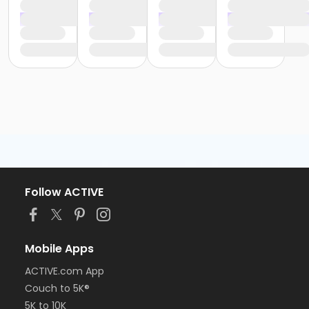
Follow ACTIVE
Mobile Apps
ACTIVE.com App
Couch to 5K®
5K to 10K