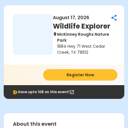
August 17, 2026
Wildlife Explorer
McKinney Roughs Nature
Park
1884 Hwy 71 West Cedar
Creek, TX 78612
Register Now
Save upto 10$ on this event!
About this event