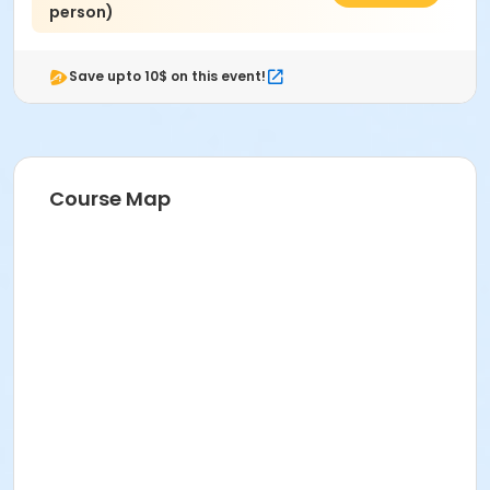
person)
Save upto 10$ on this event!
Course Map