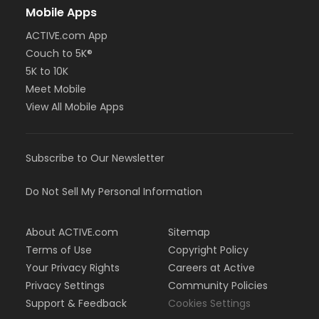
Mobile Apps
ACTIVE.com App
Couch to 5K®
5K to 10K
Meet Mobile
View All Mobile Apps
Subscribe to Our Newsletter
Do Not Sell My Personal Information
About ACTIVE.com
Sitemap
Terms of Use
Copyright Policy
Your Privacy Rights
Careers at Active
Privacy Settings
Community Policies
Support & Feedback
Cookies Settings