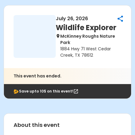
July 26, 2026
Wildlife Explorer
McKinney Roughs Nature
Park
1884 Hwy 71 West Cedar
Creek, TX 78612
This event has ended.
Save upto 10$ on this event!
About this event