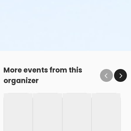
More events from this
organizer