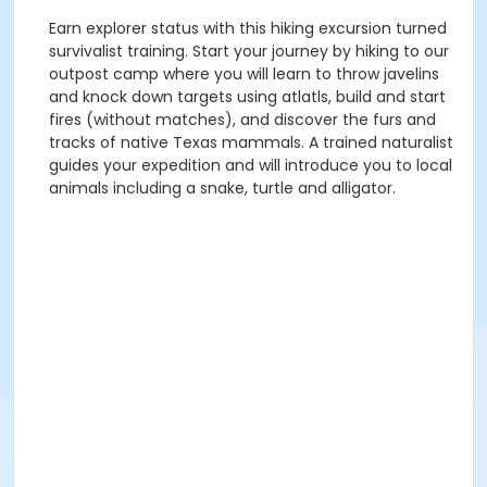
Earn explorer status with this hiking excursion turned
survivalist training. Start your journey by hiking to our
outpost camp where you will learn to throw javelins
and knock down targets using atlatls, build and start
fires (without matches), and discover the furs and
tracks of native Texas mammals. A trained naturalist
guides your expedition and will introduce you to local
animals including a snake, turtle and alligator.