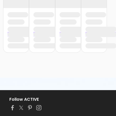
Follow ACTIVE