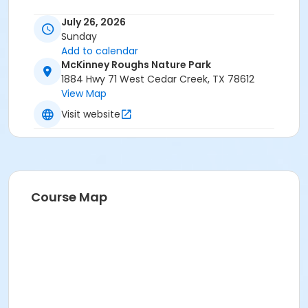
July 26, 2026
Sunday
Add to calendar
McKinney Roughs Nature Park
1884 Hwy 71 West Cedar Creek, TX 78612
View Map
Visit website
Course Map