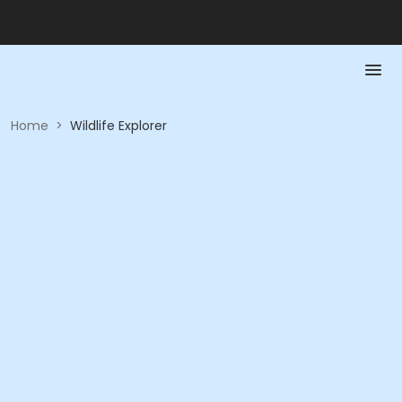
Home
>
Wildlife Explorer