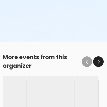
More events from this
organizer