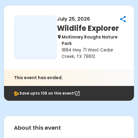
July 25, 2026
Wildlife Explorer
McKinney Roughs Nature
Park
1884 Hwy 71 West Cedar
Creek, TX 78612
This event has ended.
Save upto 10$ on this event!
About this event