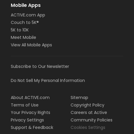
Mobile Apps
ACTIVE.com App
Couch to 5K®
5K to 10K
Meet Mobile
View All Mobile Apps
Subscribe to Our Newsletter
Do Not Sell My Personal Information
About ACTIVE.com
Sitemap
Terms of Use
Copyright Policy
Your Privacy Rights
Careers at Active
Privacy Settings
Community Policies
Support & Feedback
Cookies Settings