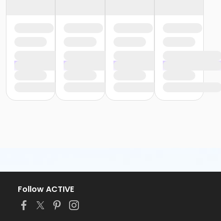
Follow ACTIVE