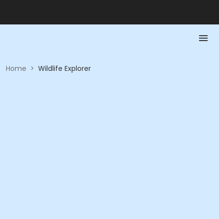
Home
>
Wildlife Explorer