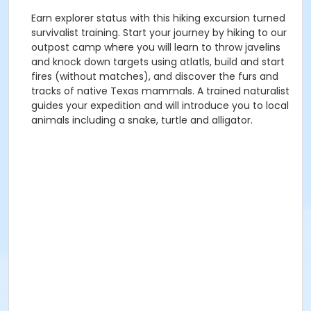
Earn explorer status with this hiking excursion turned
survivalist training. Start your journey by hiking to our
outpost camp where you will learn to throw javelins
and knock down targets using atlatls, build and start
fires (without matches), and discover the furs and
tracks of native Texas mammals. A trained naturalist
guides your expedition and will introduce you to local
animals including a snake, turtle and alligator.