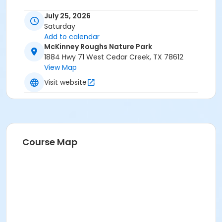
July 25, 2026
Saturday
Add to calendar
McKinney Roughs Nature Park
1884 Hwy 71 West Cedar Creek, TX 78612
View Map
Visit website
Course Map