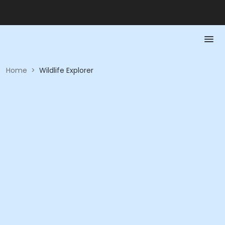
Home
>
Wildlife Explorer