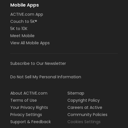
Mobile Apps
ACTIVE.com App
Couch to 5K®
5K to 10K
Meet Mobile
View All Mobile Apps
Subscribe to Our Newsletter
Do Not Sell My Personal Information
About ACTIVE.com
Sitemap
Terms of Use
Copyright Policy
Your Privacy Rights
Careers at Active
Privacy Settings
Community Policies
Support & Feedback
Cookies Settings