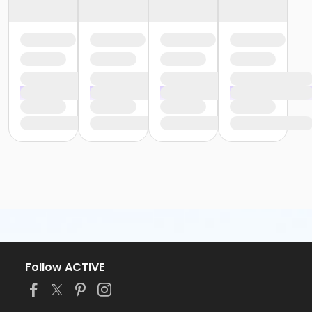
Follow ACTIVE