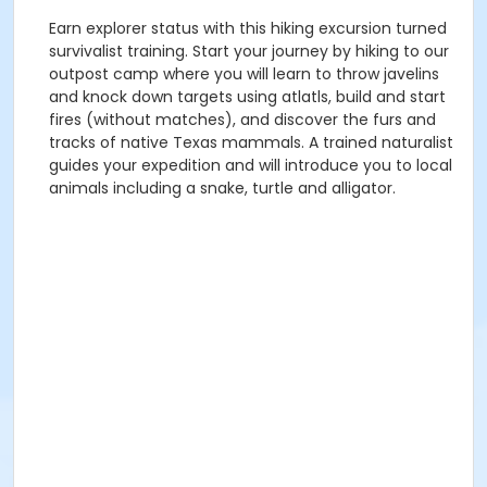
Earn explorer status with this hiking excursion turned
survivalist training. Start your journey by hiking to our
outpost camp where you will learn to throw javelins
and knock down targets using atlatls, build and start
fires (without matches), and discover the furs and
tracks of native Texas mammals. A trained naturalist
guides your expedition and will introduce you to local
animals including a snake, turtle and alligator.