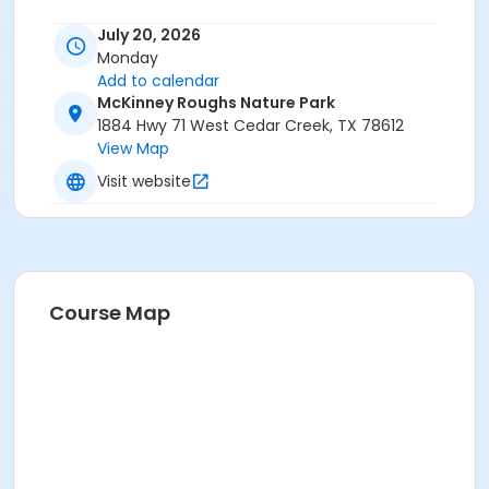
July 20, 2026
Monday
Add to calendar
McKinney Roughs Nature Park
1884 Hwy 71 West Cedar Creek, TX 78612
View Map
Visit website
Course Map