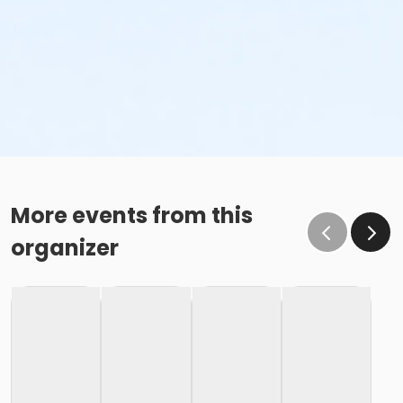
More events from this
organizer