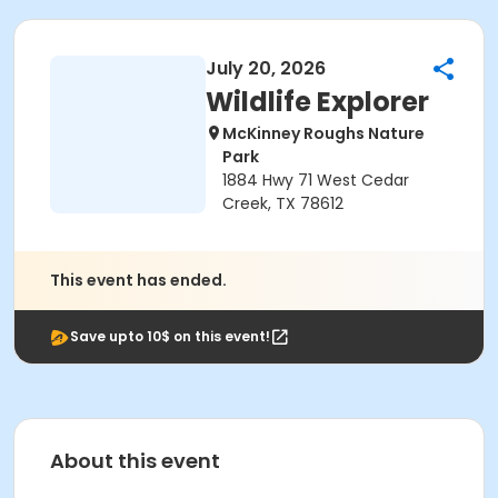
July 20, 2026
Wildlife Explorer
McKinney Roughs Nature
Park
1884 Hwy 71 West Cedar
Creek, TX 78612
This event has ended.
Save upto 10$ on this event!
About this event