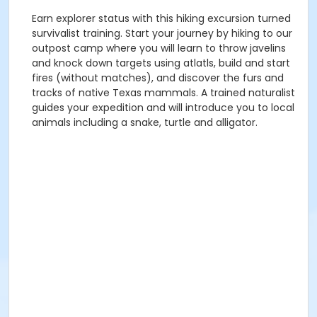
Earn explorer status with this hiking excursion turned
survivalist training. Start your journey by hiking to our
outpost camp where you will learn to throw javelins
and knock down targets using atlatls, build and start
fires (without matches), and discover the furs and
tracks of native Texas mammals. A trained naturalist
guides your expedition and will introduce you to local
animals including a snake, turtle and alligator.