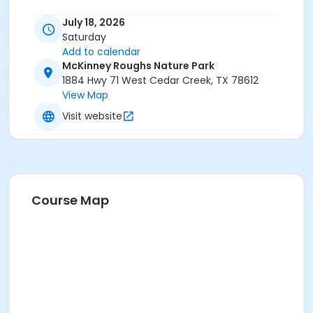
July 18, 2026
Saturday
Add to calendar
McKinney Roughs Nature Park
1884 Hwy 71 West Cedar Creek, TX 78612
View Map
Visit website
Course Map