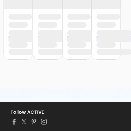
Follow ACTIVE