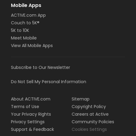
Mobile Apps
ACTIVE.com App
Couch to 5K®
5K to 10K
Meet Mobile
View All Mobile Apps
Subscribe to Our Newsletter
Do Not Sell My Personal Information
About ACTIVE.com
Sitemap
Terms of Use
Copyright Policy
Your Privacy Rights
Careers at Active
Privacy Settings
Community Policies
Support & Feedback
Cookies Settings