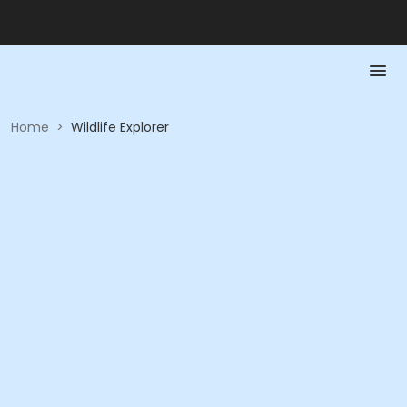
Home
>
Wildlife Explorer