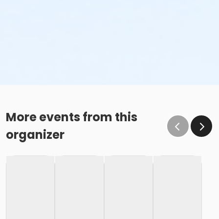
More events from this
organizer