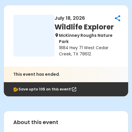
July 18, 2026
Wildlife Explorer
McKinney Roughs Nature
Park
1884 Hwy 71 West Cedar
Creek, TX 78612
This event has ended.
Save upto 10$ on this event!
About this event