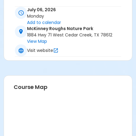
July 06, 2026
Monday
Add to calendar
McKinney Roughs Nature Park
1884 Hwy 71 West Cedar Creek, TX 78612
View Map
Visit website
Course Map