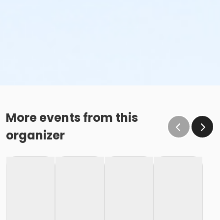
More events from this
organizer