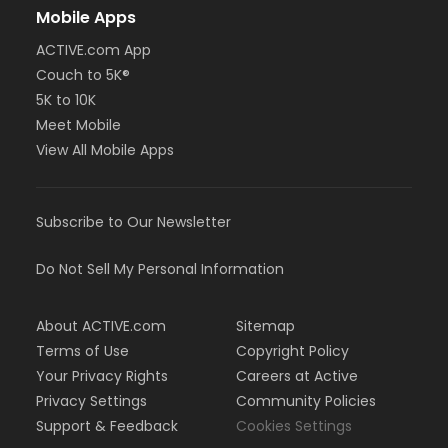
Mobile Apps
ACTIVE.com App
Couch to 5K®
5K to 10K
Meet Mobile
View All Mobile Apps
Subscribe to Our Newsletter
Do Not Sell My Personal Information
About ACTIVE.com
Sitemap
Terms of Use
Copyright Policy
Your Privacy Rights
Careers at Active
Privacy Settings
Community Policies
Support & Feedback
Cookies Settings