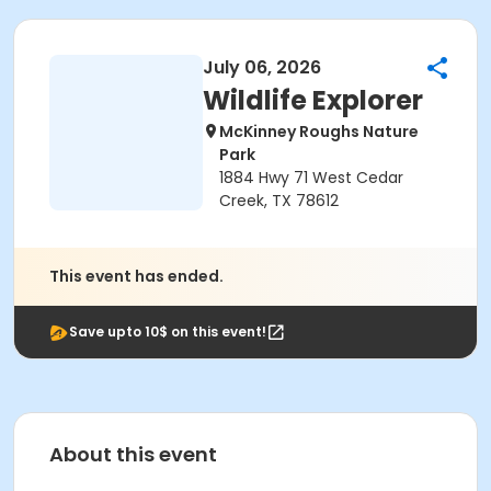
July 06, 2026
Wildlife Explorer
McKinney Roughs Nature
Park
1884 Hwy 71 West Cedar
Creek, TX 78612
This event has ended.
Save upto 10$ on this event!
About this event