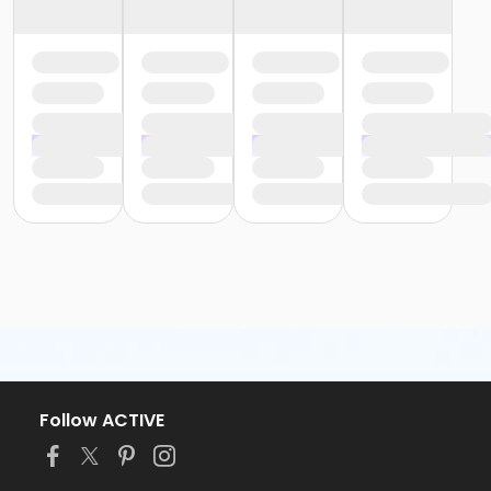
Follow ACTIVE