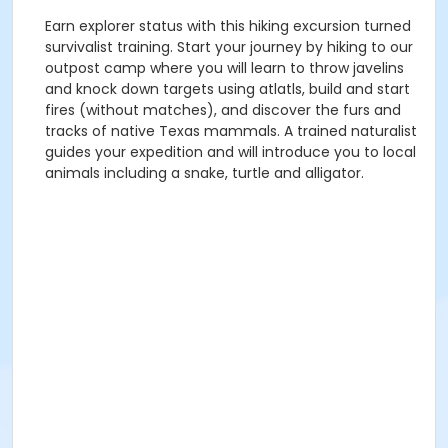
Earn explorer status with this hiking excursion turned
survivalist training. Start your journey by hiking to our
outpost camp where you will learn to throw javelins
and knock down targets using atlatls, build and start
fires (without matches), and discover the furs and
tracks of native Texas mammals. A trained naturalist
guides your expedition and will introduce you to local
animals including a snake, turtle and alligator.