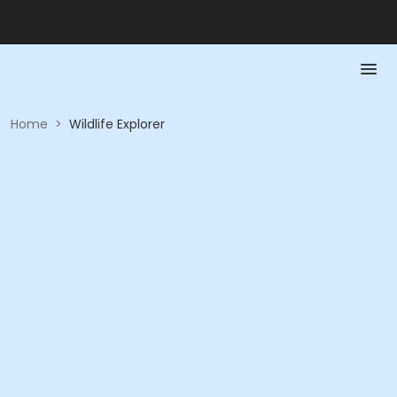
Home
>
Wildlife Explorer