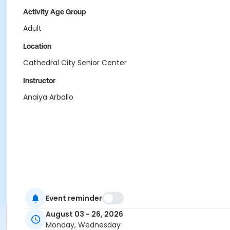
Activity Age Group
Adult
Location
Cathedral City Senior Center
Instructor
Anaiya Arballo
Event reminder
August 03 - 26, 2026
Monday, Wednesday