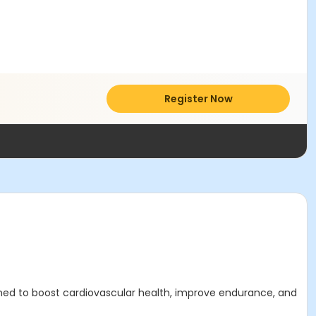
Register Now
ned to boost cardiovascular health, improve endurance, and