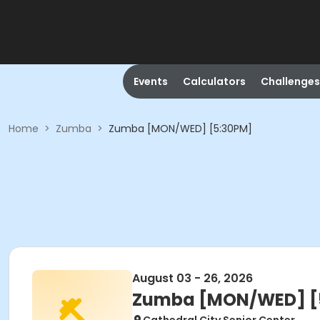
Events
Calculators
Challenges
Home
>
Zumba
>
Zumba [MON/WED] [5:30PM]
August 03 - 26, 2026
Zumba [MON/WED] [