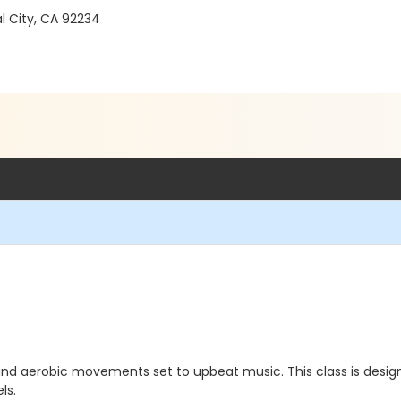
l City, CA 92234
and aerobic movements set to upbeat music. This class is desig
ls.