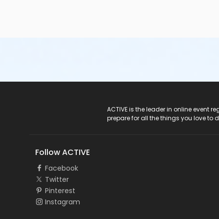
ACTIVE Logo
ACTIVE is the leader in online event 
prepare for all the things you love to 
Follow ACTIVE
Facebook
Twitter
Pinterest
Instagram