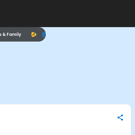
s & Family