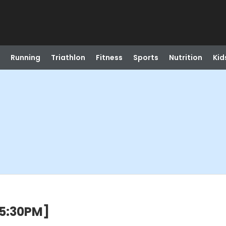
Running
Triathlon
Fitness
Sports
Nutrition
Kid
5:30PM]