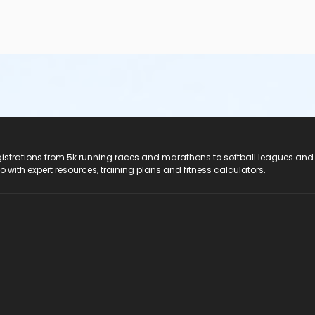
registrations from 5k running races and marathons to softball leagues and
do with expert resources, training plans and fitness calculators.