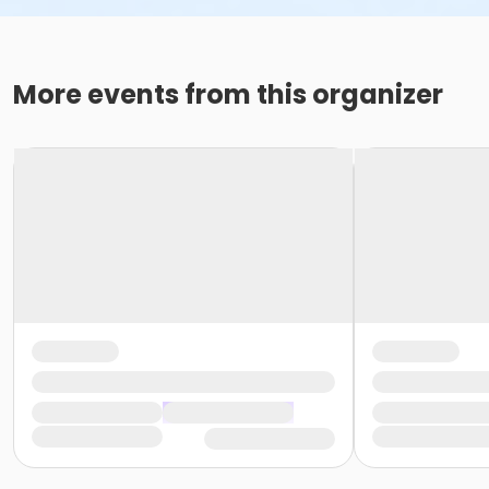
More events from this organizer