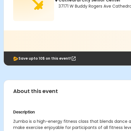
Cathedral City Senior Center
37171 W Buddy Rogers Ave Cathedra
Save upto 10$ on this event!
About this event
Description
Zumba is a high-energy fitness class that blends dance 
make exercise enjoyable for participants of all fitness leve