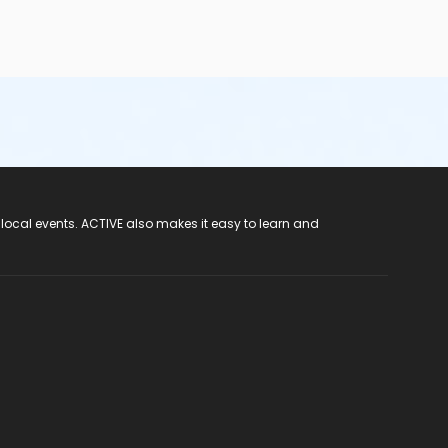
 local events. ACTIVE also makes it easy to learn and