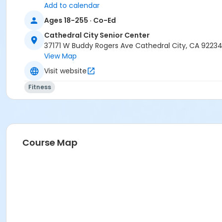
Add to calendar
Ages 18-255 · Co-Ed
Cathedral City Senior Center
37171 W Buddy Rogers Ave Cathedral City, CA 9223
View Map
Visit website
Fitness
Course Map