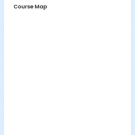
Course Map