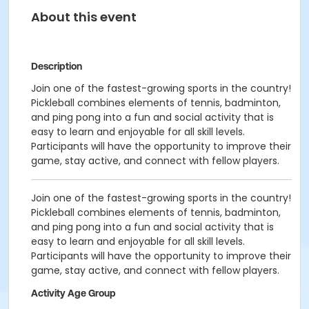
About this event
Description
Join one of the fastest-growing sports in the country!
Pickleball combines elements of tennis, badminton,
and ping pong into a fun and social activity that is
easy to learn and enjoyable for all skill levels.
Participants will have the opportunity to improve their
game, stay active, and connect with fellow players.
Join one of the fastest-growing sports in the country!
Pickleball combines elements of tennis, badminton,
and ping pong into a fun and social activity that is
easy to learn and enjoyable for all skill levels.
Participants will have the opportunity to improve their
game, stay active, and connect with fellow players.
Activity Age Group