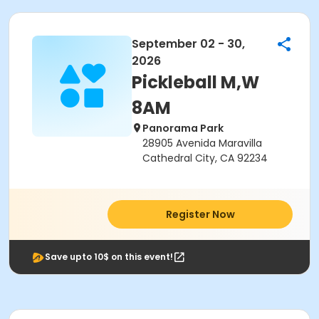
September 02 - 30,
2026
Pickleball M,W
8AM
Panorama Park
28905 Avenida Maravilla
Cathedral City, CA 92234
Register Now
Save upto 10$ on this event!