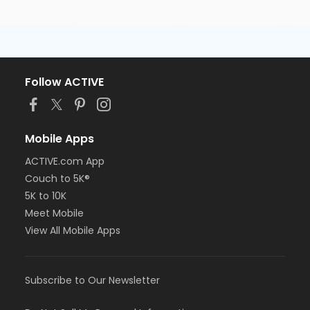
Follow ACTIVE
Mobile Apps
ACTIVE.com App
Couch to 5K®
5K to 10K
Meet Mobile
View All Mobile Apps
Subscribe to Our Newsletter