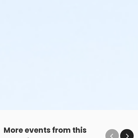
More events from this