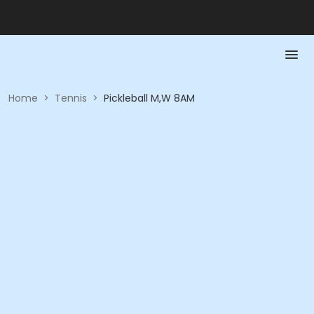
Home
>
Tennis
>
Pickleball M,W 8AM