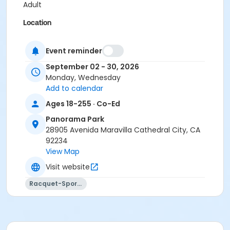
Adult
Location
Panorama Park Tennis Courts
Event reminder
September 02 - 30, 2026
Monday, Wednesday
Add to calendar
Ages 18-255 · Co-Ed
Panorama Park
28905 Avenida Maravilla Cathedral City, CA
92234
View Map
Visit website
Racquet-Sports