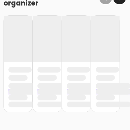
organizer